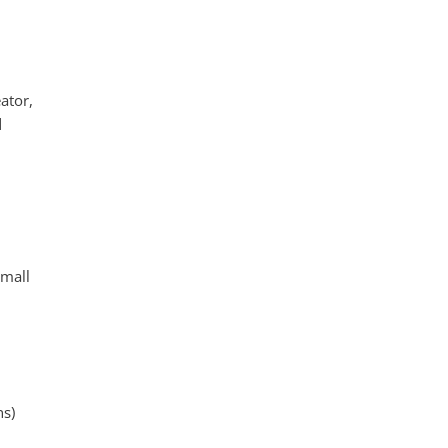
ator,
d
small
ns)