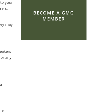
 to your
rers.
BECOME A GMG
MEMBER
they may
peakers
 or any
 a
he