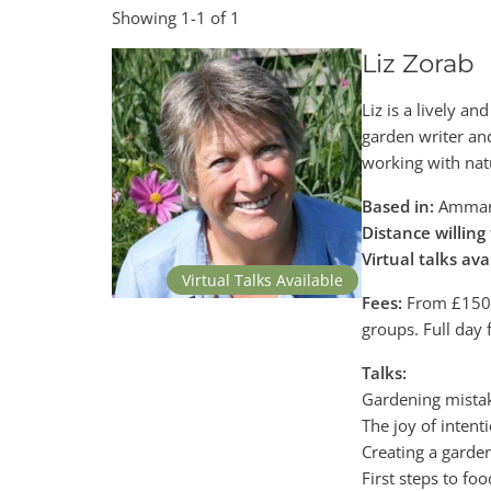
Showing 1-1 of 1
Liz Zorab
Liz is a lively a
garden writer an
working with nat
Based in:
Ammanf
Distance willing 
Virtual talks ava
Virtual Talks Available
Fees:
From £150 +
groups. Full day
Talks:
Gardening mistak
The joy of intent
Creating a garde
First steps to foo