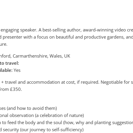
nd engaging speaker. A best-selling author, award-winning video cre
d presenter with a focus on beautiful and productive gardens, an
ure.
ord, Carmarthenshire, Wales, UK
to travel:
ilable:
Yes
 travel and accommodation at cost, if required. Negotiable for 
 from £350.
es (and how to avoid them)
ional observation (a celebration of nature)
n to feed the body and the soul (how, why and planting suggestio
d security (our journey to self-sufficiency)