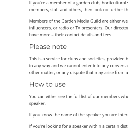
If you're a member of a garden club, horticultural s
members, staff and others, then look no further 
Members of the Garden Media Guild are either wel
influencers, or radio or TV presenters. Our directo
have more – their contact details and fees.
Please note
This is a service for clubs and societies, provided
in any way and we cannot enter into any conversat
other matter, or any dispute that may arise from
How to use
You can either see the full list of our members wh
speaker.
If you know the name of the speaker you are inter
If you're looking for a speaker within a certain dis