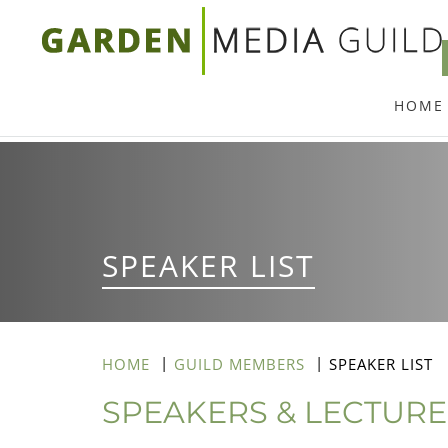
Skip
to
main
HOME
content
SPEAKER LIST
HOME
GUILD MEMBERS
SPEAKER LIST
SPEAKERS & LECTUR