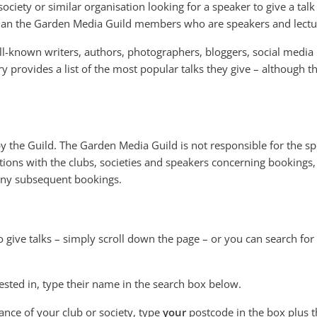
ociety or similar organisation looking for a speaker to give a talk
than the Garden Media Guild members who are speakers and lectu
l-known writers, authors, photographers, bloggers, social media
ry provides a list of the most popular talks they give – although 
 by the Guild. The Garden Media Guild is not responsible for the s
ions with the clubs, societies and speakers concerning bookings,
 any subsequent bookings.
o give talks – simply scroll down the page – or you can search for
ested in, type their name in the search box below.
tance of your club or society, type
your
postcode in the box plus t