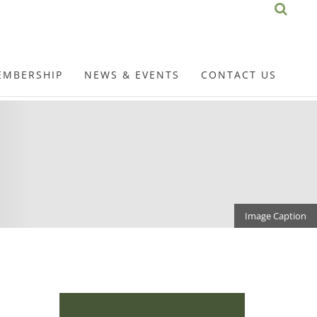
EMBERSHIP
NEWS & EVENTS
CONTACT US
Image Caption