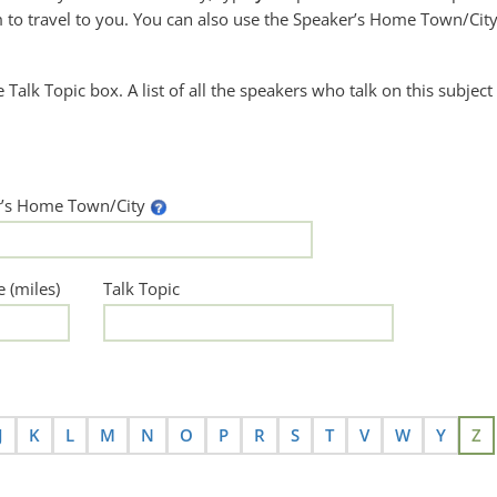
to travel to you. You can also use the Speaker’s Home Town/City
he Talk Topic box. A list of all the speakers who talk on this subject
r’s Home Town/City
e (miles)
Talk Topic
J
K
L
M
N
O
P
R
S
T
V
W
Y
Z