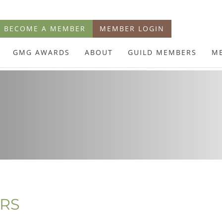
BECOME A MEMBER
MEMBER LOGIN
GMG AWARDS
ABOUT
GUILD MEMBERS
M
ERS