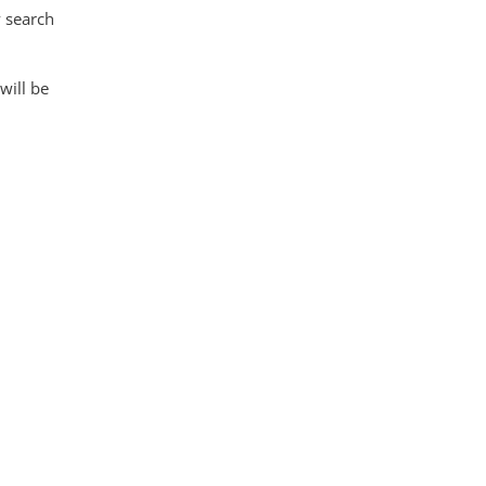
 search
 will be