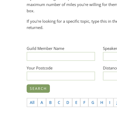
maximum number of miles you're willing for them 
box.
If you're looking for a specific topic, type this in t
returned.
Guild Member Name
Speake
Your Postcode
Distanc
All
A
B
C
D
E
F
G
H
I