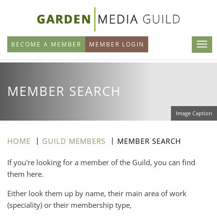
Skip
to
main
BECOME A MEMBER
MEMBER LOGIN
content
MEMBER SEARCH
Image Caption
HOME
GUILD MEMBERS
MEMBER SEARCH
If you're looking for a member of the Guild, you can find
them here.
Either look them up by name, their main area of work
(speciality) or their membership type,