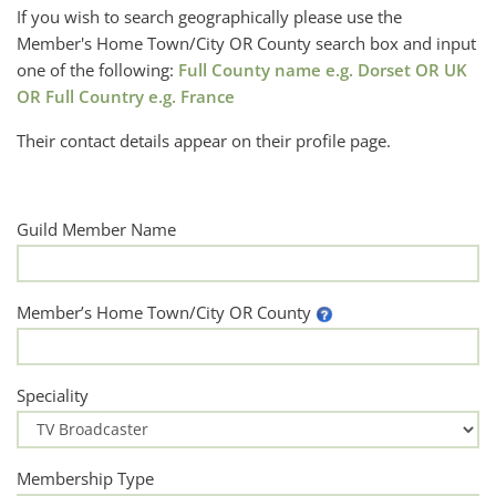
If you wish to search geographically please use the
Member's Home Town/City OR County search box and input
one of the following:
Full County name e.g. Dorset OR UK
OR Full Country e.g. France
Their contact details appear on their profile page.
Guild Member Name
Member’s Home Town/City OR County
Speciality
Membership Type