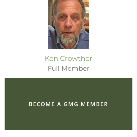
Ken Crowther
Full Member
BECOME A GMG MEMBER