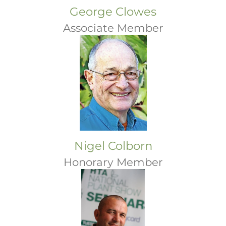
George Clowes
Associate Member
Nigel Colborn
Honorary Member