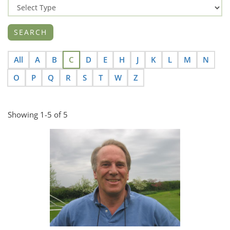
All
A
B
C
D
E
H
J
K
L
M
N
O
P
Q
R
S
T
W
Z
Showing 1-5 of 5