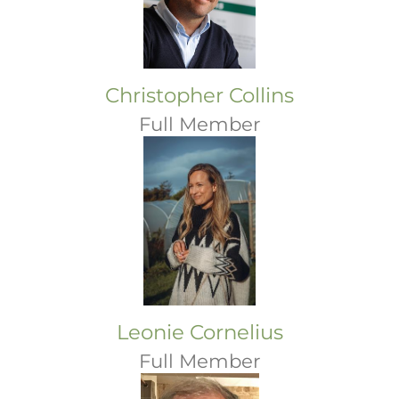
Christopher Collins
Full Member
Leonie Cornelius
Full Member