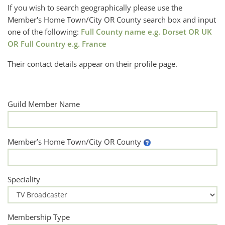
If you wish to search geographically please use the
Member's Home Town/City OR County search box and input
one of the following:
Full County name e.g. Dorset OR UK
OR Full Country e.g. France
Their contact details appear on their profile page.
Guild Member Name
Member’s Home Town/City OR County
Speciality
Membership Type