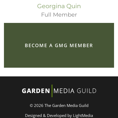
Georgina Quin
Full Member
BECOME A GMG MEMBER
© 2026 The Garden Media Guild
Designed & Developed by LightMedia