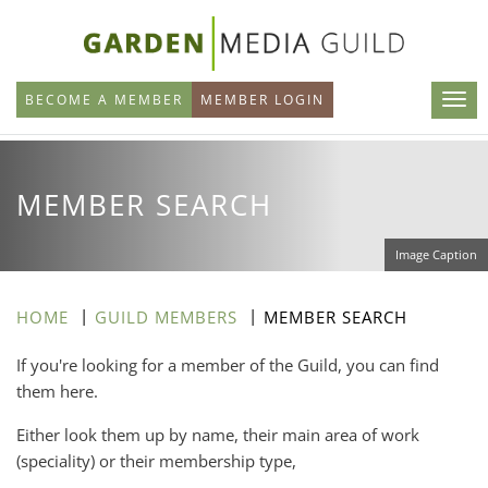
Skip
to
main
BECOME A MEMBER
MEMBER LOGIN
content
MEMBER SEARCH
Image Caption
HOME
GUILD MEMBERS
MEMBER SEARCH
If you're looking for a member of the Guild, you can find
them here.
Either look them up by name, their main area of work
(speciality) or their membership type,