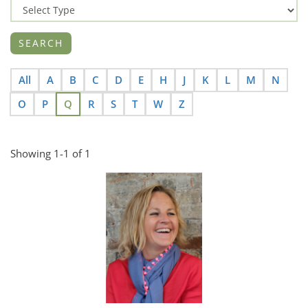
All
A
B
C
D
E
H
J
K
L
M
N
O
P
Q
R
S
T
W
Z
Showing 1-1 of 1