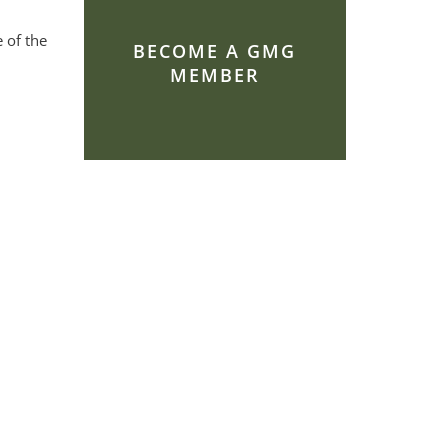
 of the
BECOME A GMG
MEMBER