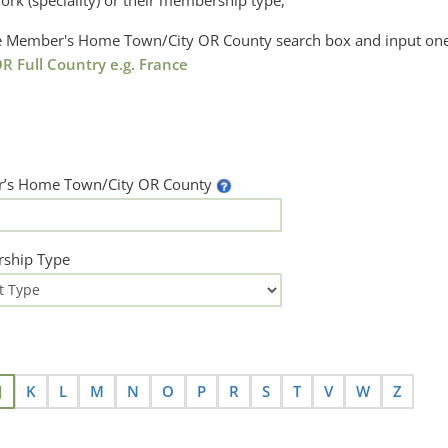
ork (speciality) or their membership type,
the Member's Home Town/City OR County search box and input one
R Full Country e.g. France
’s Home Town/City OR County
ship Type
J
K
L
M
N
O
P
R
S
T
V
W
Z