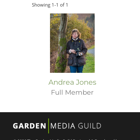
Showing 1-1 of 1
Andrea Jones
Full Member