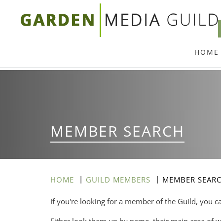
Skip
to
main
HOME
content
MEMBER SEARCH
HOME
GUILD MEMBERS
MEMBER SEAR
If you're looking for a member of the Guild, you c