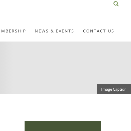
EMBERSHIP
NEWS & EVENTS
CONTACT US
Image Caption