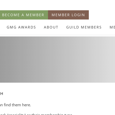
BECOME A MEMBER
MEMBER LOGIN
GMG AWARDS
ABOUT
GUILD MEMBERS
M
CH
an find them here.