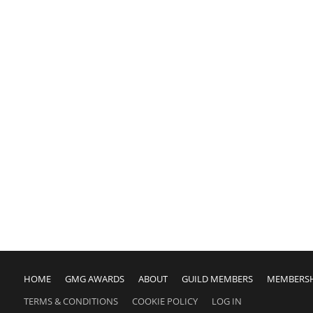
HOME
GMG AWARDS
ABOUT
GUILD MEMBERS
MEMBERS
TERMS & CONDITIONS
COOKIE POLICY
LOG IN