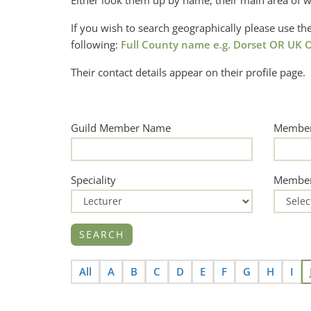
Either look them up by name, their main area of w
If you wish to search geographically please use 
following:
Full County name e.g. Dorset OR UK O
Their contact details appear on their profile page.
Guild Member Name
Member
Speciality
Member
All
A
B
C
D
E
F
G
H
I