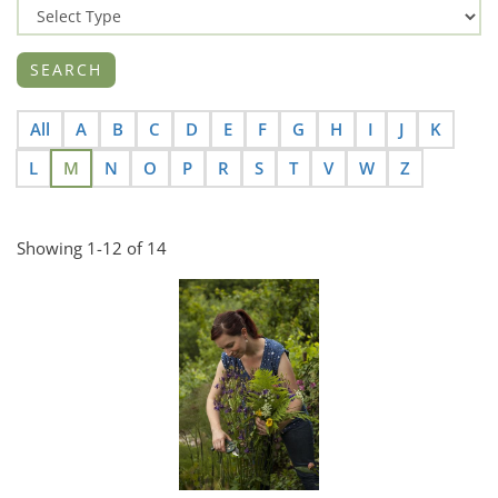
All
A
B
C
D
E
F
G
H
I
J
K
L
M
N
O
P
R
S
T
V
W
Z
Showing 1-12 of 14