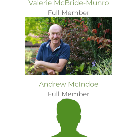
Valerie McBride-Munro
Full Member
Andrew McIndoe
Full Member