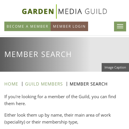
Skip
to
main
BECOME A MEMBER
MEMBER LOGIN
content
MEMBER SEARCH
Image Caption
HOME
GUILD MEMBERS
MEMBER SEARCH
If you're looking for a member of the Guild, you can find
them here.
Either look them up by name, their main area of work
(speciality) or their membership type,