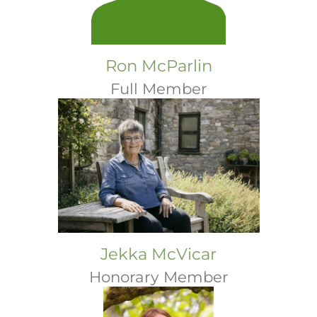
Ron McParlin
Full Member
Jekka McVicar
Honorary Member