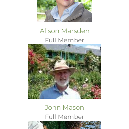
Alison Marsden
Full Member
John Mason
Full Member