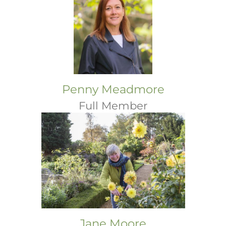
Penny Meadmore
Full Member
Jane Moore