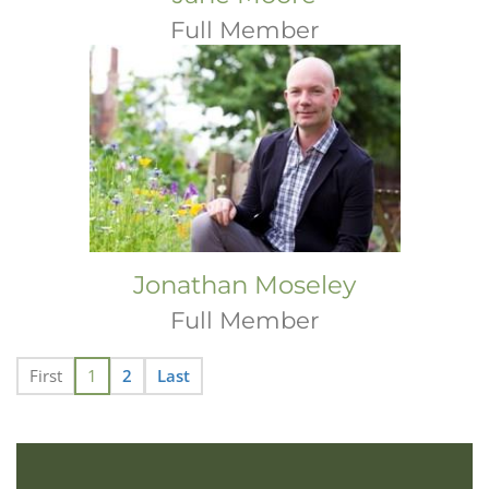
Full Member
Jonathan Moseley
Full Member
First
1
2
Last