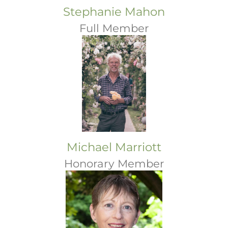
Stephanie Mahon
Full Member
Michael Marriott
Honorary Member