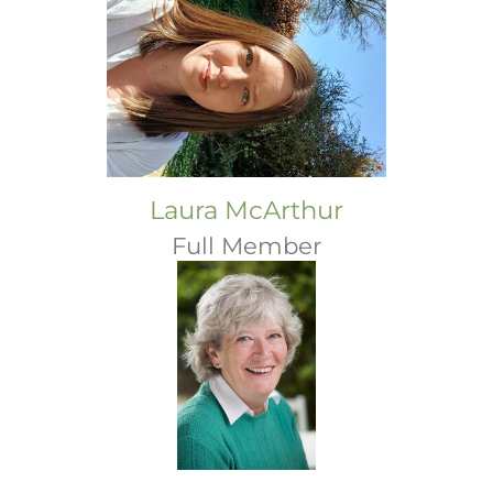
Laura McArthur
Full Member