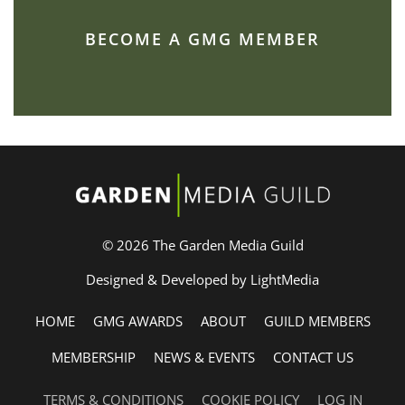
BECOME A GMG MEMBER
© 2026 The Garden Media Guild
Designed & Developed by LightMedia
HOME
GMG AWARDS
ABOUT
GUILD MEMBERS
MEMBERSHIP
NEWS & EVENTS
CONTACT US
TERMS & CONDITIONS
COOKIE POLICY
LOG IN