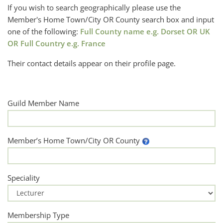
If you wish to search geographically please use the
Member's Home Town/City OR County search box and input
one of the following:
Full County name e.g. Dorset OR UK
OR Full Country e.g. France
Their contact details appear on their profile page.
Guild Member Name
Member’s Home Town/City OR County
Speciality
Membership Type