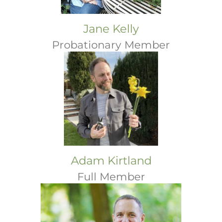
Jane Kelly
Probationary Member
Adam Kirtland
Full Member