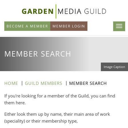
Skip
to
main
BECOME A MEMBER
MEMBER LOGIN
content
MEMBER SEARCH
Image Caption
HOME
GUILD MEMBERS
MEMBER SEARCH
If you're looking for a member of the Guild, you can find
them here.
Either look them up by name, their main area of work
(speciality) or their membership type,