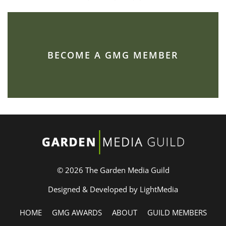
BECOME A GMG MEMBER
© 2026 The Garden Media Guild
Designed & Developed by LightMedia
HOME
GMG AWARDS
ABOUT
GUILD MEMBERS