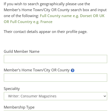
If you wish to search geographically please use the
Member's Home Town/City OR County search box and input
one of the following:
Full County name e.g. Dorset OR UK
OR Full Country e.g. France
Their contact details appear on their profile page.
Guild Member Name
Member’s Home Town/City OR County
Speciality
Membership Type