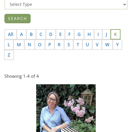
All
A
B
C
D
E
F
G
H
I
J
K
L
M
N
O
P
R
S
T
U
V
W
Y
Z
Showing 1-4 of 4