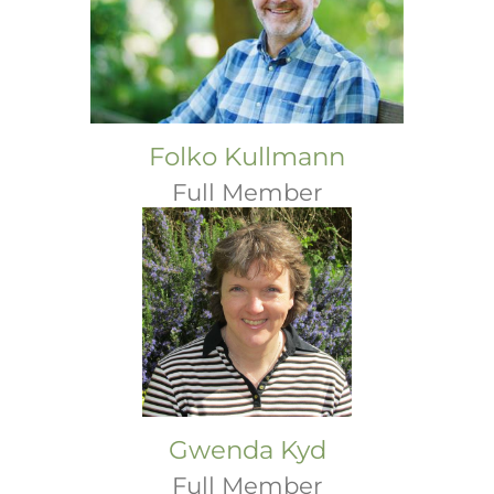
Folko Kullmann
Full Member
Gwenda Kyd
Full Member