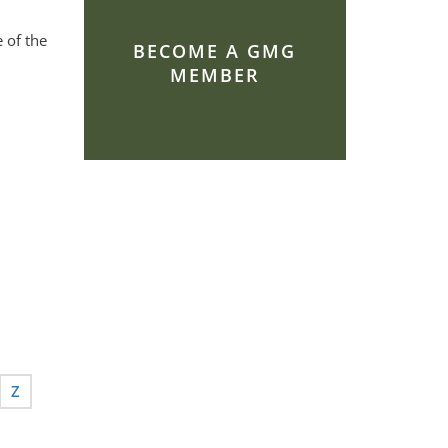
 of the
BECOME A GMG
MEMBER
Z