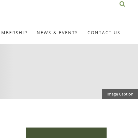
EMBERSHIP
NEWS & EVENTS
CONTACT US
Image Caption