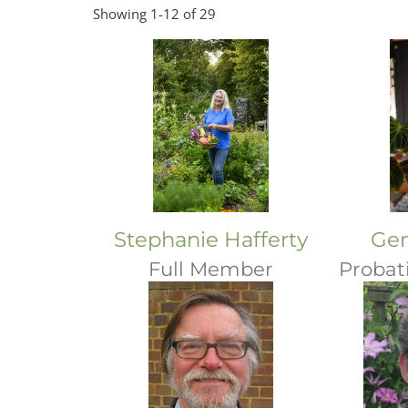
Showing 1-12 of 29
Stephanie Hafferty
Ge
Full Member
Probat