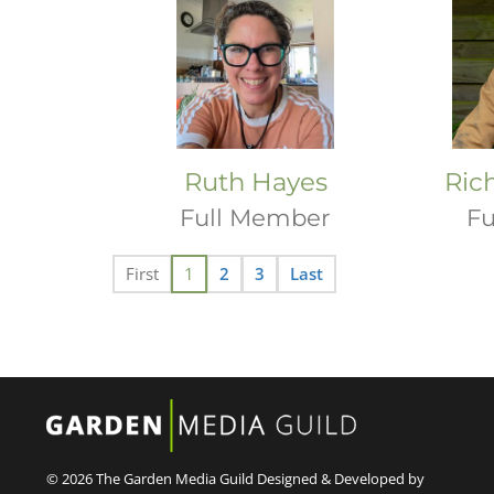
Ruth Hayes
Ric
Full Member
Fu
First
1
2
3
Last
© 2026 The Garden Media Guild
Designed & Developed by