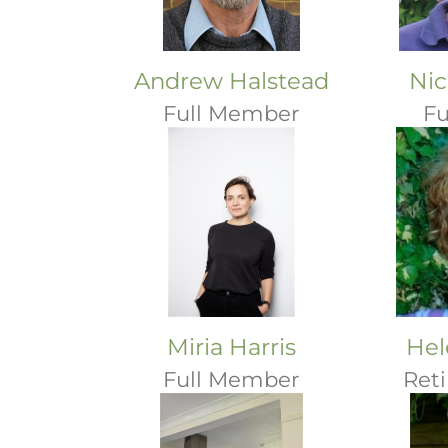
Andrew Halstead
Nic
Full Member
Fu
Miria Harris
Hel
Full Member
Ret