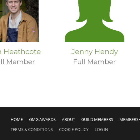
h Heathcote
Jenny Hendy
ll Member
Full Member
HOME
GMG AWARDS
ABOUT
GUILD MEMBERS
MEMBERS
TERMS & CONDITIONS
COOKIE POLICY
LOG IN