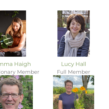
mma Haigh
Lucy Hall
ionary Member
Full Member