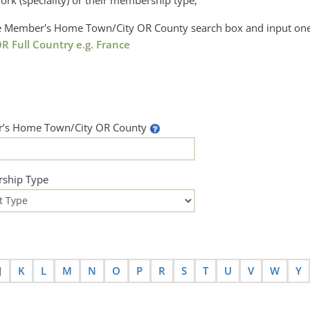
ork (speciality) or their membership type,
the Member's Home Town/City OR County search box and input one
R Full Country e.g. France
’s Home Town/City OR County
ship Type
J
K
L
M
N
O
P
R
S
T
U
V
W
Y