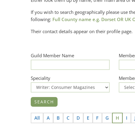
Either look them up by name, their main area of w
If you wish to search geographically please use 
following:
Full County name e.g. Dorset OR UK O
Their contact details appear on their profile page.
Guild Member Name
Member
Speciality
Member
All
A
B
C
D
E
F
G
H
I