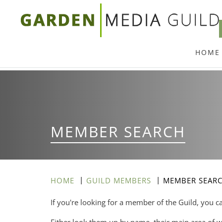
Skip
to
main
HOME
content
MEMBER SEARCH
HOME
GUILD MEMBERS
MEMBER SEAR
If you're looking for a member of the Guild, you c