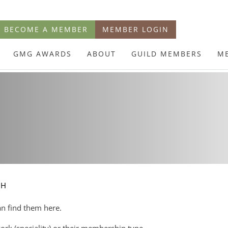
BECOME A MEMBER
MEMBER LOGIN
GMG AWARDS
ABOUT
GUILD MEMBERS
M
CH
an find them here.