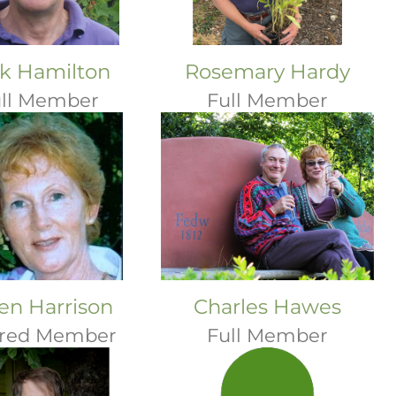
k Hamilton
Rosemary Hardy
ll Member
Full Member
en Harrison
Charles Hawes
ired Member
Full Member