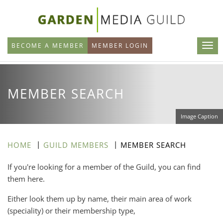
Skip
to
main
BECOME A MEMBER
MEMBER LOGIN
content
MEMBER SEARCH
Image Caption
HOME
GUILD MEMBERS
MEMBER SEARCH
If you're looking for a member of the Guild, you can find
them here.
Either look them up by name, their main area of work
(speciality) or their membership type,