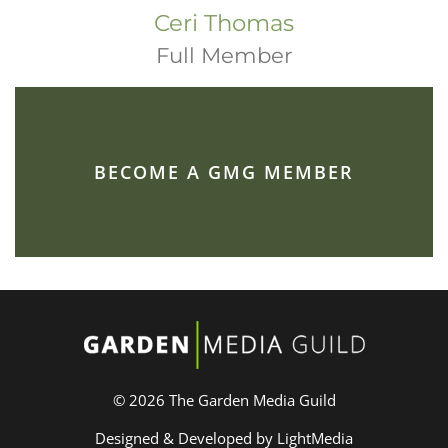
Ceri Thomas
Full Member
BECOME A GMG MEMBER
© 2026 The Garden Media Guild
Designed & Developed by LightMedia