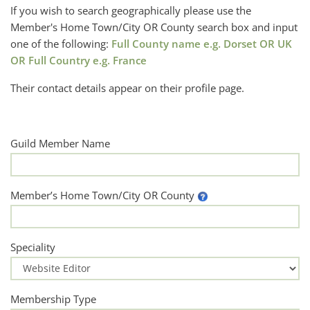
If you wish to search geographically please use the
Member's Home Town/City OR County search box and input
one of the following:
Full County name e.g. Dorset OR UK
OR Full Country e.g. France
Their contact details appear on their profile page.
Guild Member Name
Member’s Home Town/City OR County
Speciality
Membership Type