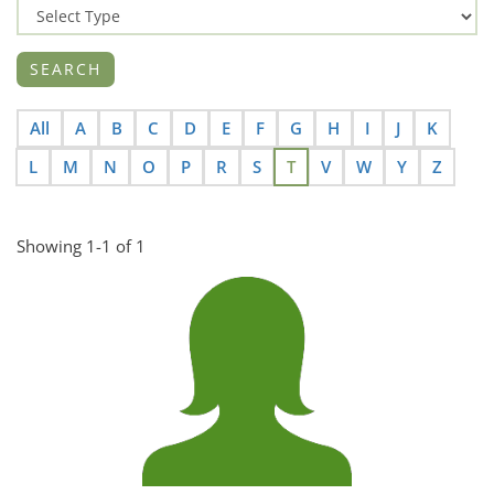
All
A
B
C
D
E
F
G
H
I
J
K
L
M
N
O
P
R
S
T
V
W
Y
Z
Showing 1-1 of 1