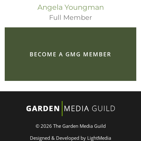
Angela Youngman
Full Member
BECOME A GMG MEMBER
© 2026 The Garden Media Guild
Designed & Developed by LightMedia