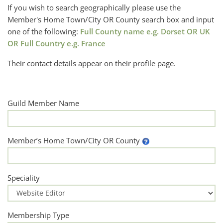
If you wish to search geographically please use the
Member's Home Town/City OR County search box and input
one of the following:
Full County name e.g. Dorset OR UK
OR Full Country e.g. France
Their contact details appear on their profile page.
Guild Member Name
Member’s Home Town/City OR County
Speciality
Membership Type