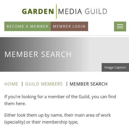
Skip
to
main
BECOME A MEMBER
MEMBER LOGIN
content
MEMBER SEARCH
Image Caption
HOME
GUILD MEMBERS
MEMBER SEARCH
If you're looking for a member of the Guild, you can find
them here.
Either look them up by name, their main area of work
(speciality) or their membership type,