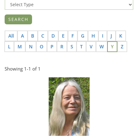
All
A
B
C
D
E
F
G
H
I
J
K
L
M
N
O
P
R
S
T
V
W
Y
Z
Showing 1-1 of 1