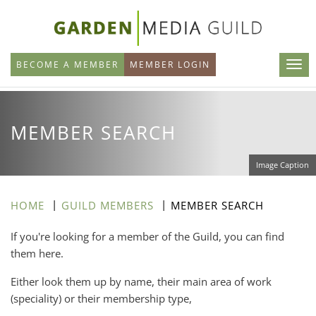
Skip
to
main
BECOME A MEMBER
MEMBER LOGIN
content
MEMBER SEARCH
Image Caption
HOME
GUILD MEMBERS
MEMBER SEARCH
If you're looking for a member of the Guild, you can find
them here.
Either look them up by name, their main area of work
(speciality) or their membership type,