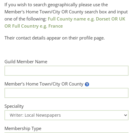
If you wish to search geographically please use the
Member's Home Town/City OR County search box and input
one of the following:
Full County name e.g. Dorset OR UK
OR Full Country e.g. France
Their contact details appear on their profile page.
Guild Member Name
Member’s Home Town/City OR County
Speciality
Membership Type