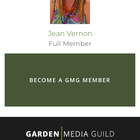
Jean Vernon
Full Member
BECOME A GMG MEMBER