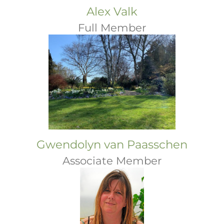
Alex Valk
Full Member
Gwendolyn van Paasschen
Associate Member