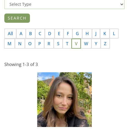
All
A
B
C
D
E
F
G
H
J
K
L
M
N
O
P
R
S
T
V
W
Y
Z
Showing 1-3 of 3