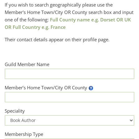
If you wish to search geographically please use the
Member's Home Town/City OR County search box and input
one of the following:
Full County name e.g. Dorset OR UK
OR Full Country e.g. France
Their contact details appear on their profile page.
Guild Member Name
Member’s Home Town/City OR County
Speciality
Membership Type