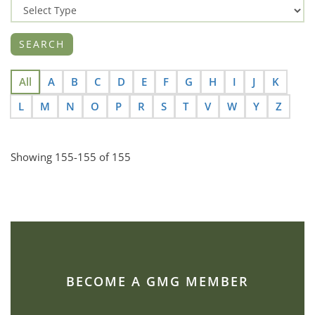
All
A
B
C
D
E
F
G
H
I
J
K
L
M
N
O
P
R
S
T
V
W
Y
Z
Showing 155-155 of 155
BECOME A GMG MEMBER