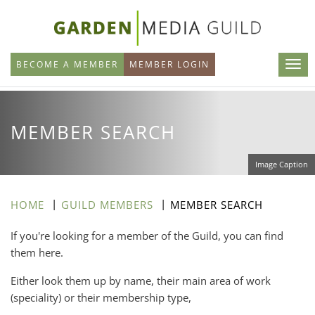
Skip
to
main
BECOME A MEMBER
MEMBER LOGIN
content
MEMBER SEARCH
Image Caption
HOME
GUILD MEMBERS
MEMBER SEARCH
If you're looking for a member of the Guild, you can find
them here.
Either look them up by name, their main area of work
(speciality) or their membership type,