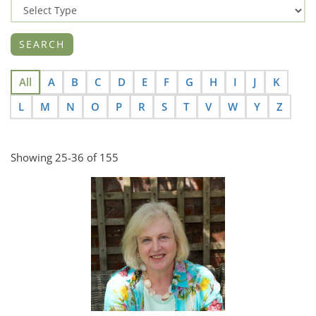
All
A
B
C
D
E
F
G
H
I
J
K
L
M
N
O
P
R
S
T
V
W
Y
Z
Showing 25-36 of 155