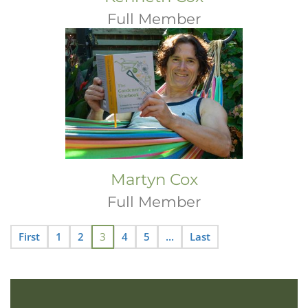
Full Member
Martyn Cox
Full Member
First
1
2
3
4
5
...
Last