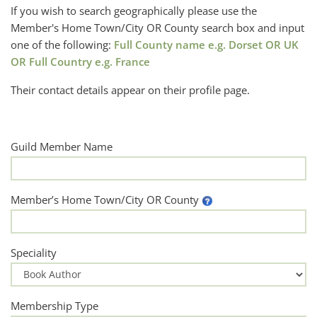
If you wish to search geographically please use the
Member's Home Town/City OR County search box and input
one of the following:
Full County name e.g. Dorset OR UK
OR Full Country e.g. France
Their contact details appear on their profile page.
Guild Member Name
Member’s Home Town/City OR County
Speciality
Membership Type