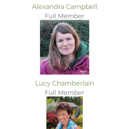
Alexandra Campbell
Full Member
Lucy Chamberlain
Full Member