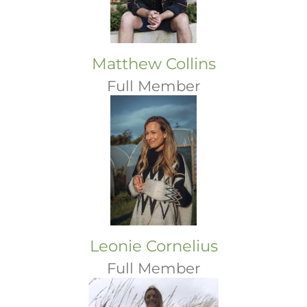
Matthew Collins
Full Member
Leonie Cornelius
Full Member