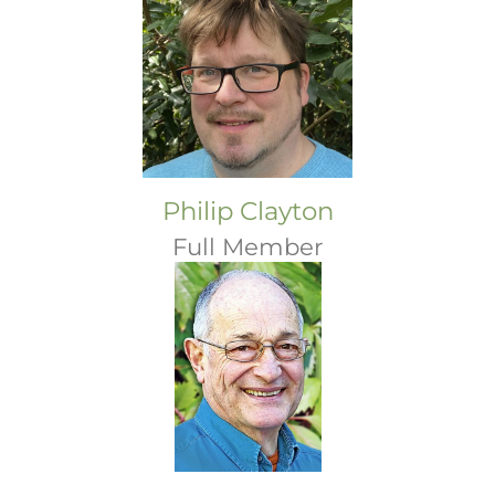
Philip Clayton
Full Member