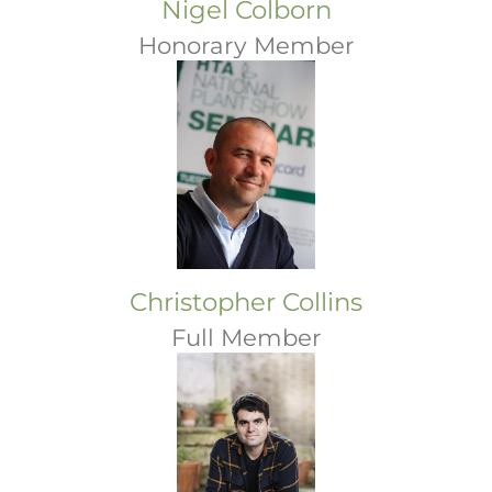
Nigel Colborn
Honorary Member
Christopher Collins
Full Member