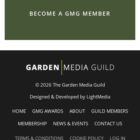
BECOME A GMG MEMBER
© 2026 The Garden Media Guild
Designed & Developed by LightMedia
HOME
GMG AWARDS
ABOUT
GUILD MEMBERS
MEMBERSHIP
NEWS & EVENTS
CONTACT US
TERMS & CONDITIONS
COOKIE POLICY
LOG IN