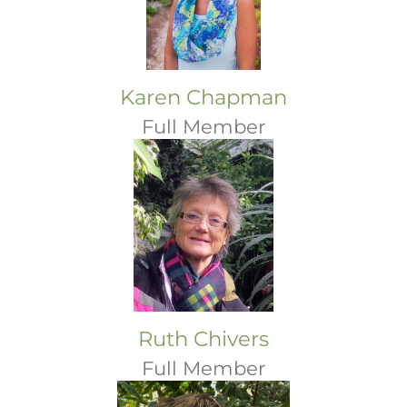
Karen Chapman
Full Member
Ruth Chivers
Full Member