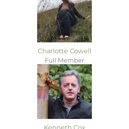
Charlotte Cowell
Full Member
Kenneth Cox