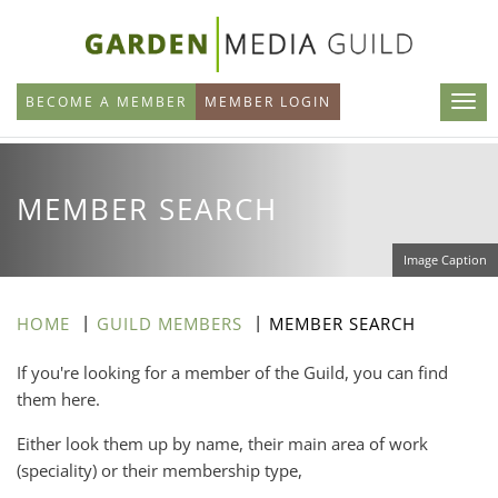
Skip
to
main
BECOME A MEMBER
MEMBER LOGIN
content
MEMBER SEARCH
Image Caption
HOME
GUILD MEMBERS
MEMBER SEARCH
If you're looking for a member of the Guild, you can find
them here.
Either look them up by name, their main area of work
(speciality) or their membership type,