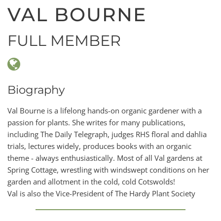
VAL BOURNE
FULL MEMBER
Biography
Val Bourne is a lifelong hands-on organic gardener with a
passion for plants. She writes for many publications,
including The Daily Telegraph, judges RHS floral and dahlia
trials, lectures widely, produces books with an organic
theme - always enthusiastically. Most of all Val gardens at
Spring Cottage, wrestling with windswept conditions on her
garden and allotment in the cold, cold Cotswolds!
Val is also the Vice-President of The Hardy Plant Society