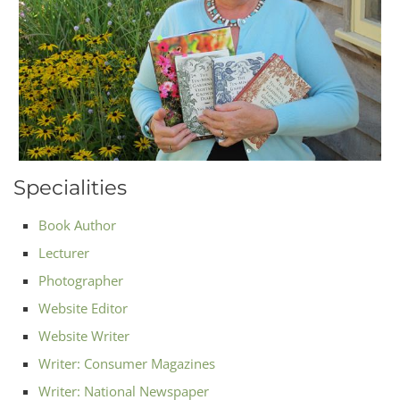
Specialities
Book Author
Lecturer
Photographer
Website Editor
Website Writer
Writer: Consumer Magazines
Writer: National Newspaper