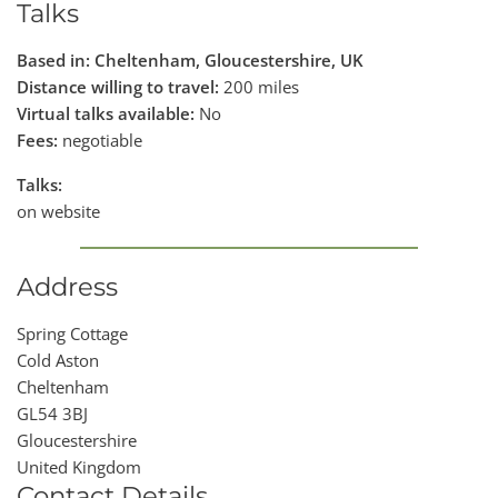
Talks
Based in: Cheltenham, Gloucestershire, UK
Distance willing to travel:
200 miles
Virtual talks available:
No
Fees:
negotiable
Talks:
on website
Address
Spring Cottage
Cold Aston
Cheltenham
GL54 3BJ
Gloucestershire
United Kingdom
Contact Details