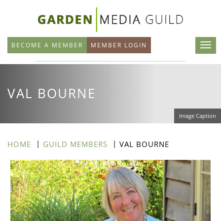
Skip
to
main
BECOME A MEMBER
MEMBER LOGIN
content
VAL BOURNE
Image Caption
HOME
GUILD MEMBERS
VAL BOURNE