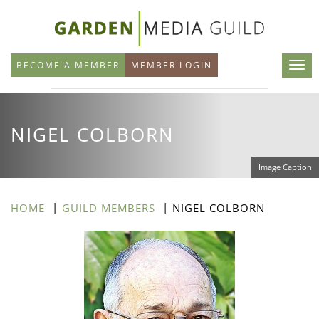
Skip
to
main
BECOME A MEMBER
MEMBER LOGIN
content
NIGEL COLBORN
Image Caption
HOME
GUILD MEMBERS
NIGEL COLBORN