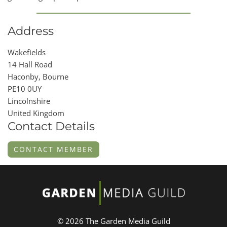
Address
Wakefields
14 Hall Road
Haconby, Bourne
PE10 0UY
Lincolnshire
United Kingdom
Contact Details
CONTACT MEMBER
© 2026 The Garden Media Guild