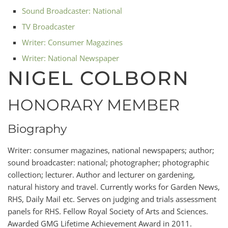
Sound Broadcaster: National
TV Broadcaster
Writer: Consumer Magazines
Writer: National Newspaper
NIGEL COLBORN
HONORARY MEMBER
Biography
Writer: consumer magazines, national newspapers; author;
sound broadcaster: national; photographer; photographic
collection; lecturer. Author and lecturer on gardening,
natural history and travel. Currently works for Garden News,
RHS, Daily Mail etc. Serves on judging and trials assessment
panels for RHS. Fellow Royal Society of Arts and Sciences.
Awarded GMG Lifetime Achievement Award in 2011.