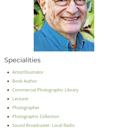
Specialities
Artist/Illustrator
Book Author
Commercial Photographic Library
Lecturer
Photographer
Photographic Collection
Sound Broadcaster: Local Radio