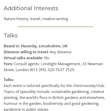
Additional Interests
Nature history, travel, creative writing
Talks
Based in: Haconby, Lincolnshire, UK
Distance willing to travel:
Any distance
Virtual talks available:
No
Fees:
Consult agents: Limelight Management, 33 Newman
Street, London W13 3PD; 020 7637 2529
Talks:
Each event is tailored specifically for the client/society/club.
Topics of speciality include: sustainable gardening, creative
planting, the world's flora in British gardens and elsewhere,
humour in the garden, biodiversity and good gardening,
gardening in public places.