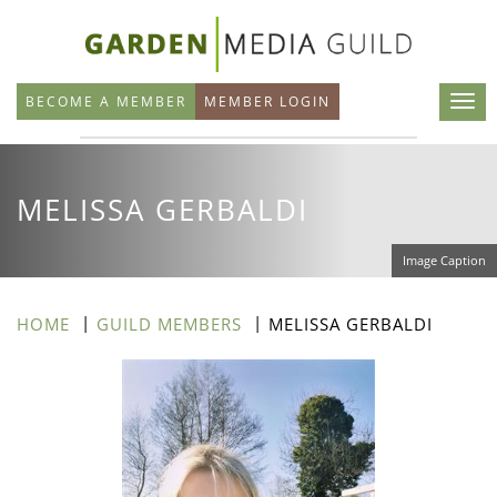
Skip
to
main
BECOME A MEMBER
MEMBER LOGIN
content
MELISSA GERBALDI
Image Caption
HOME
GUILD MEMBERS
MELISSA GERBALDI