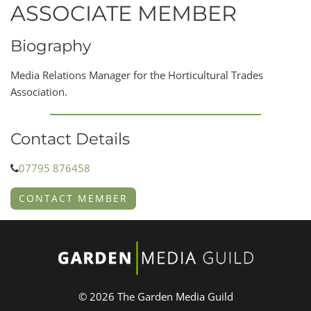
ASSOCIATE MEMBER
Biography
Media Relations Manager for the Horticultural Trades
Association.
Contact Details
07795 876458
CONTACT MEMBER
© 2026 The Garden Media Guild