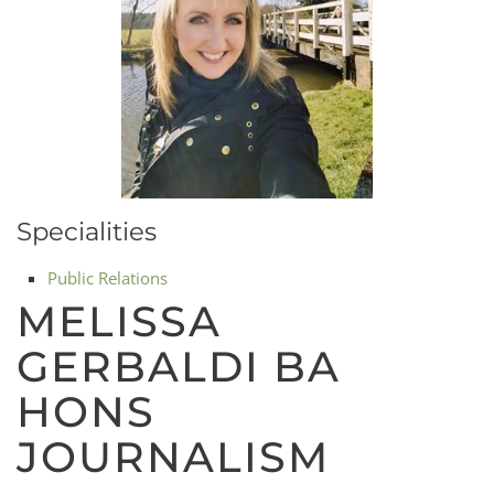
Specialities
Public Relations
MELISSA
GERBALDI BA
HONS
JOURNALISM