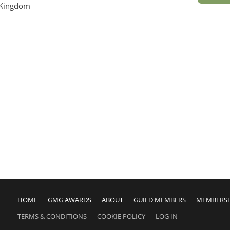
 Kingdom
HOME
GMG AWARDS
ABOUT
GUILD MEMBERS
MEMBERS
TERMS & CONDITIONS
COOKIE POLICY
LOG IN