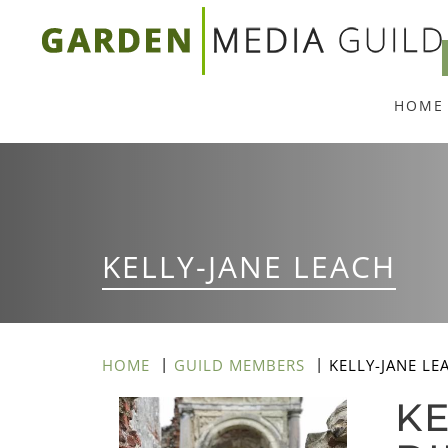
Skip
to
main
HOME
content
KELLY-JANE LEACH
HOME
GUILD MEMBERS
KELLY-JANE LE
KE