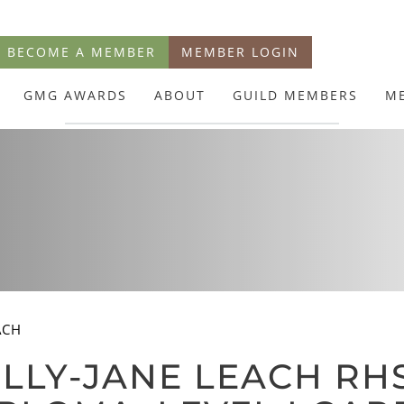
BECOME A MEMBER
MEMBER LOGIN
GMG AWARDS
ABOUT
GUILD MEMBERS
M
ACH
LLY-JANE LEACH RHS