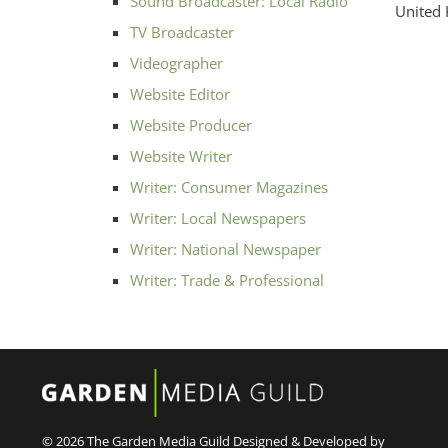
Sound Broadcaster: Local Radio
United
TV Broadcaster
Videographer
Website Editor
Website Producer
Website Writer
Writer: Consumer Magazines
Writer: Local Newspapers
Writer: National Newspaper
Writer: Trade & Professional
© 2026 The Garden Media Guild
Designed & Developed by