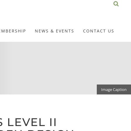
EMBERSHIP
NEWS & EVENTS
CONTACT US
Image Caption
 LEVEL II