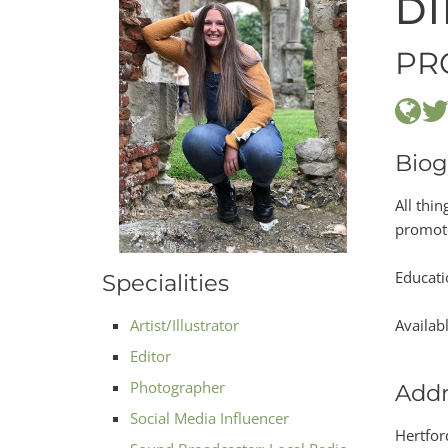
DI
PR
Biog
All thi
promote
Educati
Specialities
Artist/Illustrator
Availab
Editor
Photographer
Addr
Social Media Influencer
Hertfor