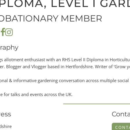
PLOMA, LEVEL I GA
OBATIONARY MEMBER
raphy
ngs allotment enthusiast with an RHS Level II Diploma in Horticul
r. Blogger and Vlogger based in Hertfordshire. Writer of ‘Grow you
onal & informative gardening conversation across multiple social
le for talks and events across the UK.
ess
Conta
dshire
CONT