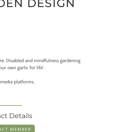
RDEN DESIGN
ture. Disabled and mindfulness gardening
r own garlic for life’.
 media platforms.
ct Details
ACT MEMBER