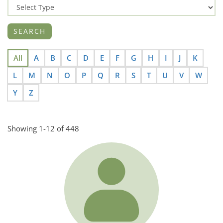
All
A
B
C
D
E
F
G
H
I
J
K
L
M
N
O
P
Q
R
S
T
U
V
W
Y
Z
Showing 1-12 of 448