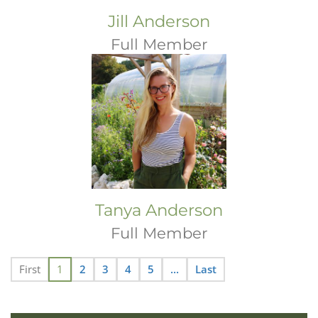
Jill Anderson
Full Member
Tanya Anderson
Full Member
First
1
2
3
4
5
...
Last