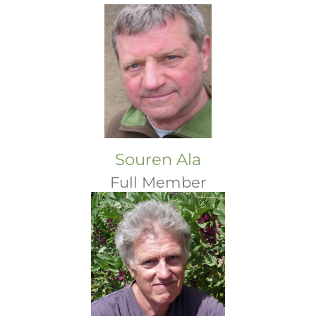
Souren Ala
Full Member