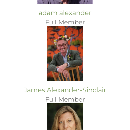
adam alexander
Full Member
James Alexander-Sinclair
Full Member