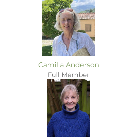
Camilla Anderson
Full Member