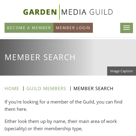
Skip
to
main
BECOME A MEMBER
MEMBER LOGIN
content
MEMBER SEARCH
Image Caption
HOME
GUILD MEMBERS
MEMBER SEARCH
If you're looking for a member of the Guild, you can find
them here.
Either look them up by name, their main area of work
(speciality) or their membership type,