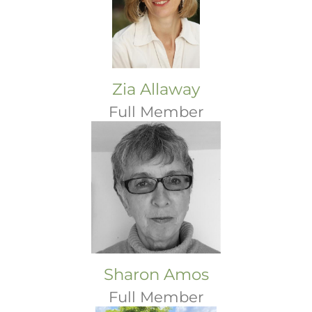
Zia Allaway
Full Member
Sharon Amos
Full Member