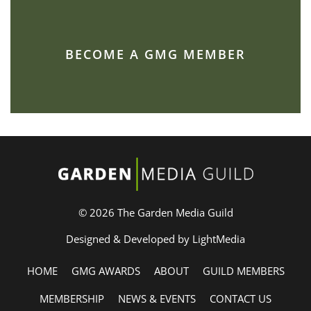
BECOME A GMG MEMBER
© 2026 The Garden Media Guild
Designed & Developed by LightMedia
HOME
GMG AWARDS
ABOUT
GUILD MEMBERS
MEMBERSHIP
NEWS & EVENTS
CONTACT US