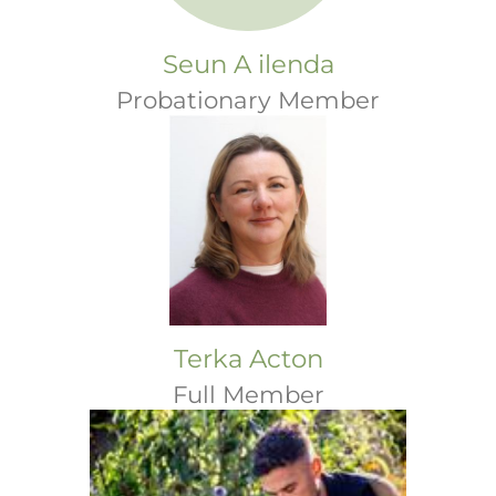
Seun A ilenda
Probationary Member
Terka Acton
Full Member