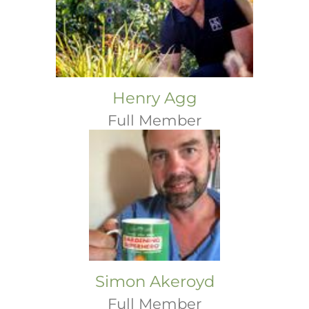
Henry Agg
Full Member
Simon Akeroyd
Full Member