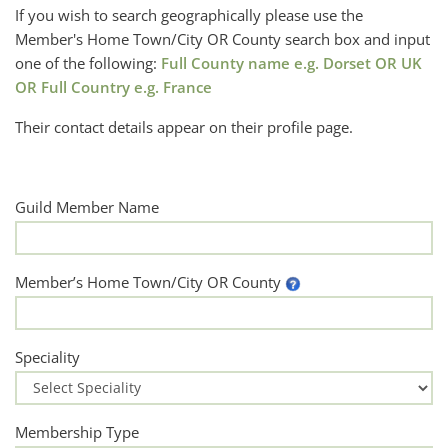
If you wish to search geographically please use the
Member's Home Town/City OR County search box and input
one of the following:
Full County name e.g. Dorset OR UK
OR Full Country e.g. France
Their contact details appear on their profile page.
Guild Member Name
Member’s Home Town/City OR County
Speciality
Membership Type