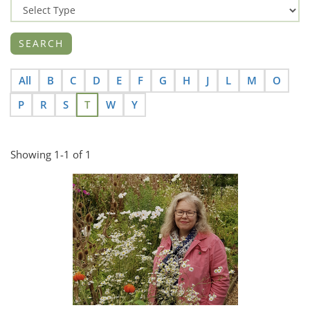
All
B
C
D
E
F
G
H
J
L
M
O
P
R
S
T
W
Y
Showing 1-1 of 1