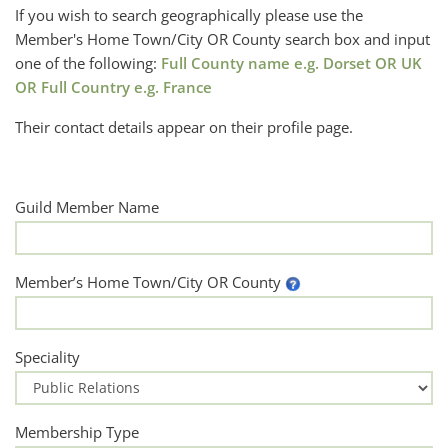
If you wish to search geographically please use the
Member's Home Town/City OR County search box and input
one of the following:
Full County name e.g. Dorset OR UK
OR Full Country e.g. France
Their contact details appear on their profile page.
Guild Member Name
Member’s Home Town/City OR County
Speciality
Membership Type