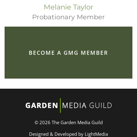
Melanie Taylor
Probationary Member
BECOME A GMG MEMBER
© 2026 The Garden Media Guild
Designed & Developed by LightMedia