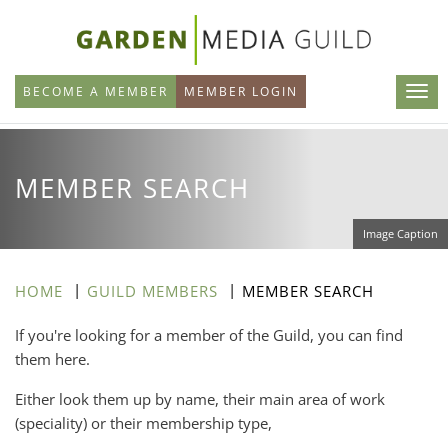
Skip
to
main
BECOME A MEMBER
MEMBER LOGIN
content
MEMBER SEARCH
Image Caption
HOME
GUILD MEMBERS
MEMBER SEARCH
If you're looking for a member of the Guild, you can find
them here.
Either look them up by name, their main area of work
(speciality) or their membership type,