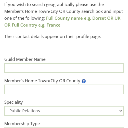
If you wish to search geographically please use the
Member's Home Town/City OR County search box and input
one of the following:
Full County name e.g. Dorset OR UK
OR Full Country e.g. France
Their contact details appear on their profile page.
Guild Member Name
Member’s Home Town/City OR County
Speciality
Membership Type