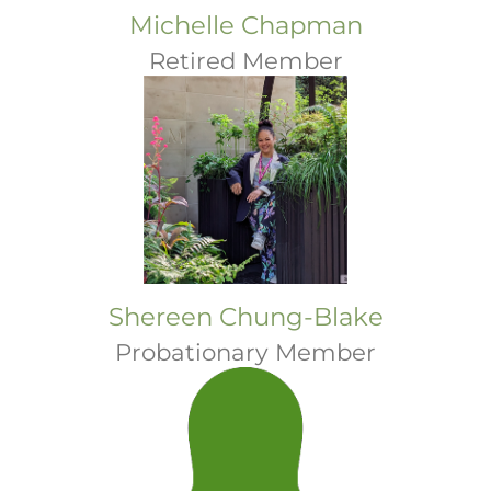
Michelle Chapman
Retired Member
Shereen Chung-Blake
Probationary Member