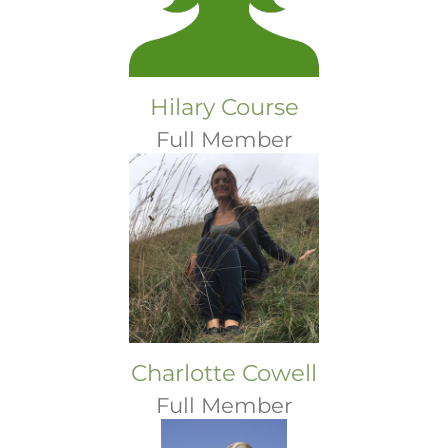
Hilary Course
Full Member
Charlotte Cowell
Full Member