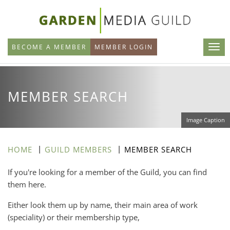
Skip
to
main
BECOME A MEMBER
MEMBER LOGIN
content
MEMBER SEARCH
Image Caption
HOME
GUILD MEMBERS
MEMBER SEARCH
If you're looking for a member of the Guild, you can find
them here.
Either look them up by name, their main area of work
(speciality) or their membership type,