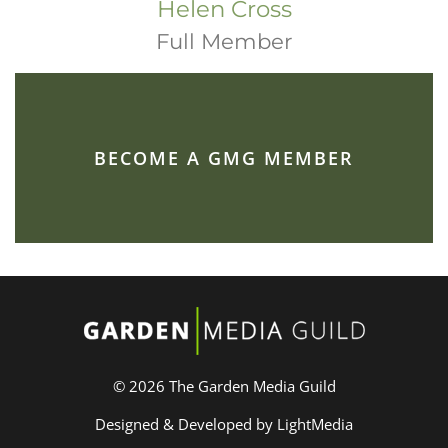
Helen Cross
Full Member
BECOME A GMG MEMBER
© 2026 The Garden Media Guild
Designed & Developed by LightMedia