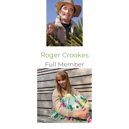
Roger Crookes
Full Member