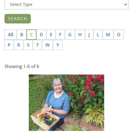
All
B
C
D
E
F
G
H
J
L
M
O
P
R
S
T
W
Y
Showing 1-6 of 6