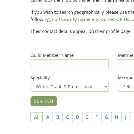
Either look them up by name, their main area of w
If you wish to search geographically please use 
following:
Full County name e.g. Dorset OR UK O
Their contact details appear on their profile page.
Guild Member Name
Member
Speciality
Member
All
A
B
C
D
E
F
G
H
J