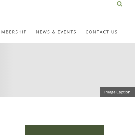
EMBERSHIP
NEWS & EVENTS
CONTACT US
Image Caption