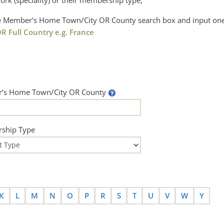
ork (speciality) or their membership type,
the Member's Home Town/City OR County search box and input one
R Full Country e.g. France
’s Home Town/City OR County
ship Type
K
L
M
N
O
P
R
S
T
U
V
W
Y