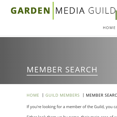
Skip
to
main
HOME
content
MEMBER SEARCH
HOME
GUILD MEMBERS
MEMBER SEAR
If you're looking for a member of the Guild, you c