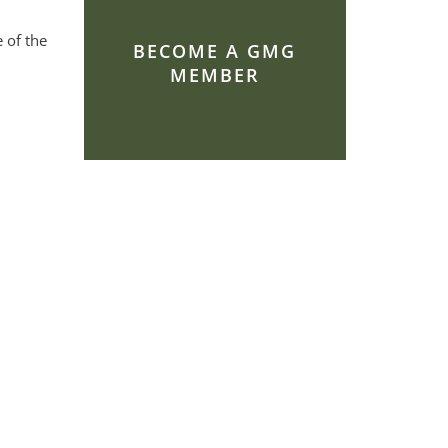
 of the
BECOME A GMG
MEMBER