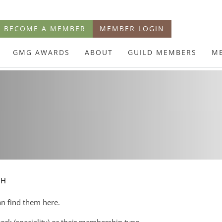
BECOME A MEMBER
MEMBER LOGIN
GMG AWARDS
ABOUT
GUILD MEMBERS
M
CH
an find them here.