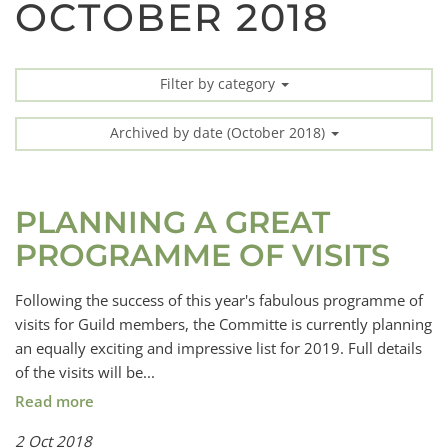
OCTOBER 2018
Filter by category
Archived by date (October 2018)
PLANNING A GREAT
PROGRAMME OF VISITS
Following the success of this year's fabulous programme of
visits for Guild members, the Committe is currently planning
an equally exciting and impressive list for 2019. Full details
of the visits will be...
Read more
2 Oct 2018