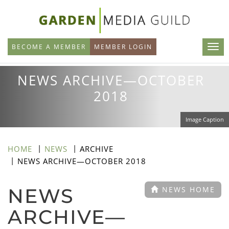
Skip
to
main
BECOME A MEMBER
MEMBER LOGIN
content
NEWS ARCHIVE—OCTOBER
2018
Image Caption
HOME
NEWS
ARCHIVE
NEWS ARCHIVE—OCTOBER 2018
NEWS
NEWS HOME
ARCHIVE—