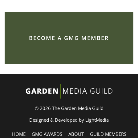
BECOME A GMG MEMBER
© 2026 The Garden Media Guild
Designed & Developed by LightMedia
HOME
GMG AWARDS
ABOUT
GUILD MEMBERS