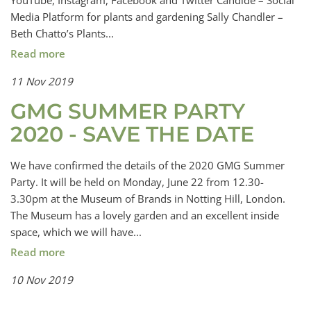
YouTube, Instagram, Facebook and Twitter Candide – Social
Media Platform for plants and gardening Sally Chandler –
Beth Chatto’s Plants...
Read more
11 Nov 2019
GMG SUMMER PARTY
2020 - SAVE THE DATE
We have confirmed the details of the 2020 GMG Summer
Party. It will be held on Monday, June 22 from 12.30-
3.30pm at the Museum of Brands in Notting Hill, London.
The Museum has a lovely garden and an excellent inside
space, which we will have...
Read more
10 Nov 2019