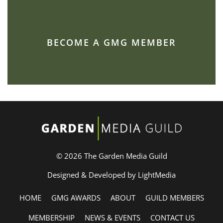
BECOME A GMG MEMBER
© 2026 The Garden Media Guild
Designed & Developed by LightMedia
HOME
GMG AWARDS
ABOUT
GUILD MEMBERS
MEMBERSHIP
NEWS & EVENTS
CONTACT US