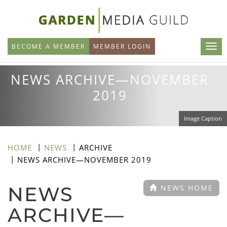
Skip
to
main
BECOME A MEMBER
MEMBER LOGIN
content
NEWS ARCHIVE—NOVEMBER
2019
Image Caption
HOME
NEWS
ARCHIVE
NEWS ARCHIVE—NOVEMBER 2019
NEWS
NEWS HOME
ARCHIVE—