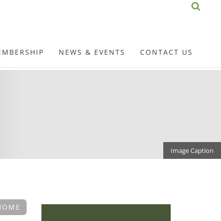
EMBERSHIP
NEWS & EVENTS
CONTACT US
Image Caption
HOME