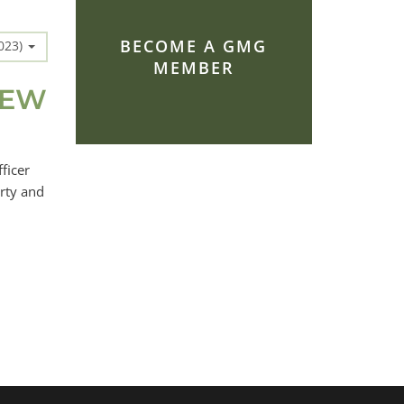
BECOME A GMG
2023)
MEMBER
NEW
ficer
rty and