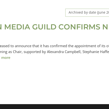
Archived by date (June 
N MEDIA GUILD CONFIRMS 
eased to announce that it has confirmed the appointment of its of
rning as Chair, supported by Alexandra Campbell, Stephanie Haffe
 more