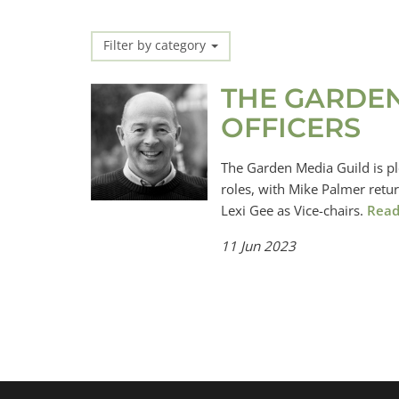
Filter by category
THE GARDE
OFFICERS
The Garden Media Guild is pl
roles, with Mike Palmer retu
Lexi Gee as Vice-chairs.
Read
11 Jun 2023