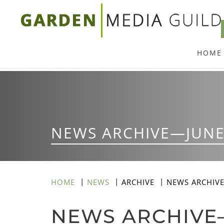
Skip
to
main
HOME
content
NEWS ARCHIVE—JUNE
HOME
NEWS
ARCHIVE
NEWS ARCHIV
NEWS ARCHIVE