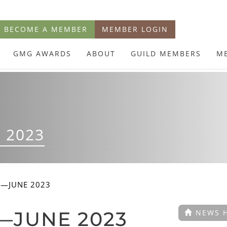
BECOME A MEMBER
MEMBER LOGIN
GMG AWARDS
ABOUT
GUILD MEMBERS
M
 2023
E—JUNE 2023
—JUNE 2023
NEWS 