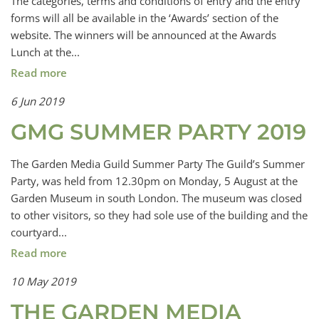
The categories, terms and conditions of entry and the entry
forms will all be available in the ‘Awards’ section of the
website. The winners will be announced at the Awards
Lunch at the...
Read more
6 Jun 2019
GMG SUMMER PARTY 2019
The Garden Media Guild Summer Party The Guild’s Summer
Party, was held from 12.30pm on Monday, 5 August at the
Garden Museum in south London. The museum was closed
to other visitors, so they had sole use of the building and the
courtyard...
Read more
10 May 2019
THE GARDEN MEDIA