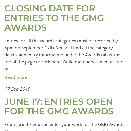
CLOSING DATE FOR
ENTRIES TO THE GMG
AWARDS
Entries for all the awards categories must be received by
5pm on September 17th. You will find all the category
details and entry information under the Awards tab at the
top of the page or click here. Guild members can enter free
of...
Read more
17 Sep 2019
JUNE 17: ENTRIES OPEN
FOR THE GMG AWARDS
From June 17 you can enter your work for the GMG Awards.