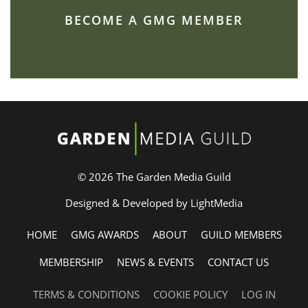
BECOME A GMG MEMBER
© 2026 The Garden Media Guild
Designed & Developed by LightMedia
HOME
GMG AWARDS
ABOUT
GUILD MEMBERS
MEMBERSHIP
NEWS & EVENTS
CONTACT US
TERMS & CONDITIONS
COOKIE POLICY
LOG IN