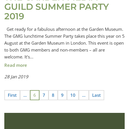
GUILD SUMMER PARTY
2019
Get ready for a fabulous afternoon at the Garden Museum.
The GMG lunchtime Summer Party takes place this year on 5
August at the Garden Museum in London. This event is open
to both GMG members and non-members – all are
welcome. It's...
Read more
28 Jan 2019
First
...
6
7
8
9
10
...
Last