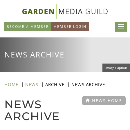
Skip
to
main
BECOME A MEMBER
MEMBER LOGIN
content
NEWS ARCHIVE
Image Caption
HOME
NEWS
ARCHIVE
NEWS ARCHIVE
NEWS
NEWS HOME
ARCHIVE