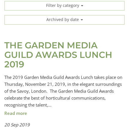
Filter by category
Archived by date
THE GARDEN MEDIA
GUILD AWARDS LUNCH
2019
The 2019 Garden Media Guild Awards Lunch takes place on
Thursday, November 21, 2019, in the elegant surroundings
of the Savoy, London. The Garden Media Guild Awards
celebrate the best of horticultural communications,
recognising the talent,...
Read more
20 Sep 2019