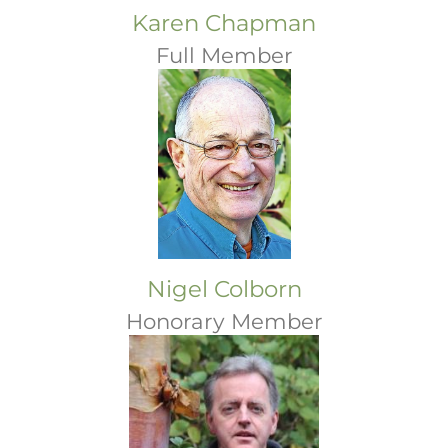
Karen Chapman
Full Member
Nigel Colborn
Honorary Member