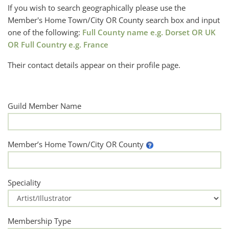
If you wish to search geographically please use the
Member's Home Town/City OR County search box and input
one of the following:
Full County name e.g. Dorset OR UK
OR Full Country e.g. France
Their contact details appear on their profile page.
Guild Member Name
Member’s Home Town/City OR County
Speciality
Membership Type