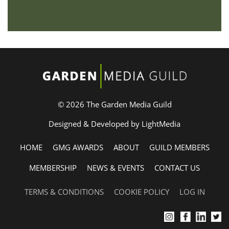
© 2026 The Garden Media Guild
Designed & Developed by LightMedia
HOME
GMG AWARDS
ABOUT
GUILD MEMBERS
MEMBERSHIP
NEWS & EVENTS
CONTACT US
TERMS & CONDITIONS
COOKIE POLICY
LOG IN