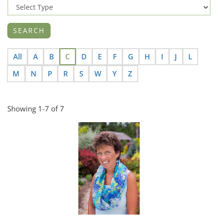
All
A
B
C
D
E
F
G
H
I
J
L
M
N
P
R
S
W
Y
Z
Showing 1-7 of 7