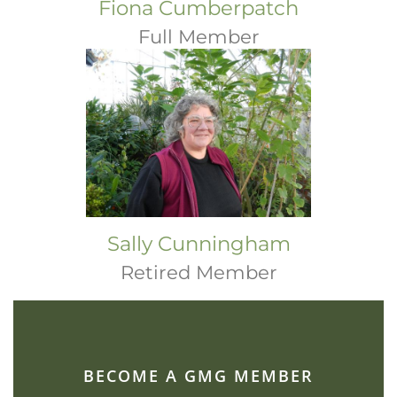
Fiona Cumberpatch
Full Member
Sally Cunningham
Retired Member
BECOME A GMG MEMBER