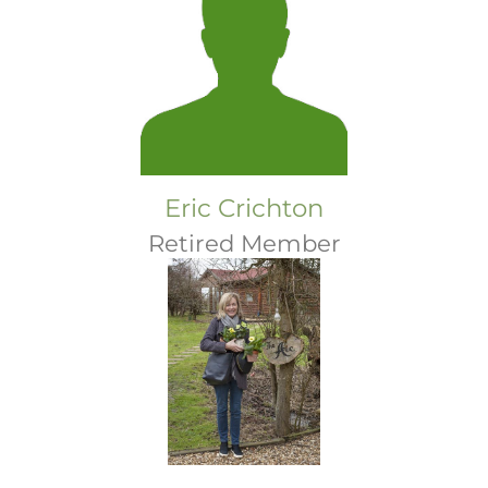
Eric Crichton
Retired Member