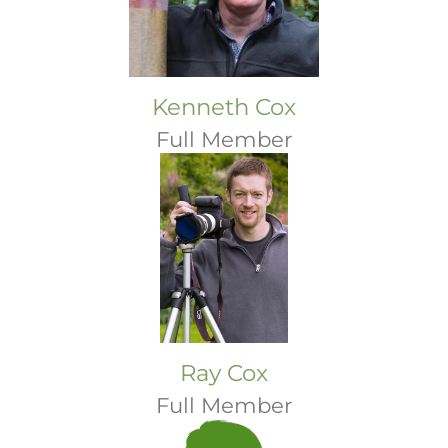
Kenneth Cox
Full Member
Ray Cox
Full Member