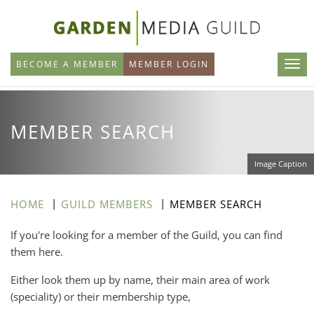
Skip
to
main
BECOME A MEMBER
MEMBER LOGIN
content
MEMBER SEARCH
Image Caption
HOME
GUILD MEMBERS
MEMBER SEARCH
If you're looking for a member of the Guild, you can find
them here.
Either look them up by name, their main area of work
(speciality) or their membership type,