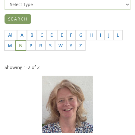
All
A
B
C
D
E
F
G
H
I
J
L
M
N
P
R
S
W
Y
Z
Showing 1-2 of 2