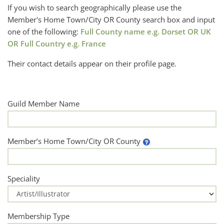
If you wish to search geographically please use the
Member's Home Town/City OR County search box and input
one of the following:
Full County name e.g. Dorset OR UK
OR Full Country e.g. France
Their contact details appear on their profile page.
Guild Member Name
Member’s Home Town/City OR County
Speciality
Membership Type