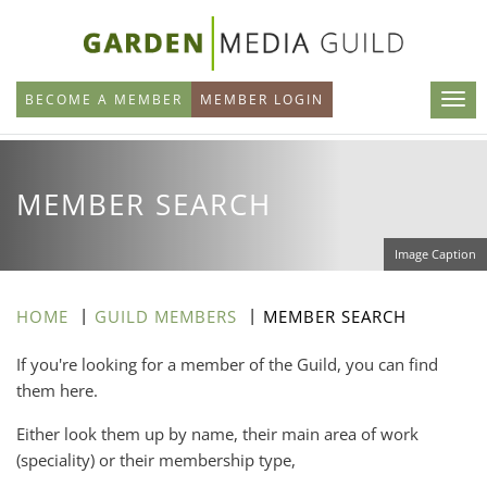
Skip
to
main
BECOME A MEMBER
MEMBER LOGIN
content
MEMBER SEARCH
Image Caption
HOME
GUILD MEMBERS
MEMBER SEARCH
If you're looking for a member of the Guild, you can find
them here.
Either look them up by name, their main area of work
(speciality) or their membership type,