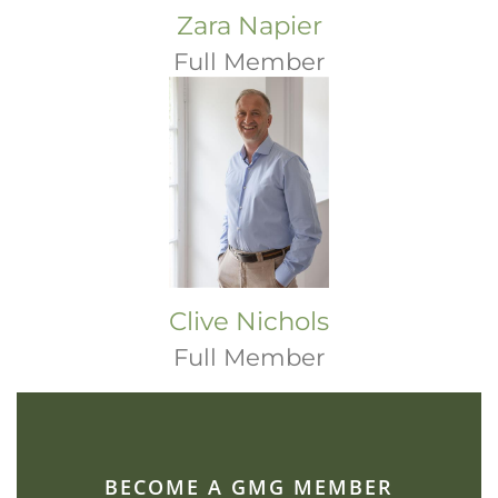
Zara Napier
Full Member
Clive Nichols
Full Member
BECOME A GMG MEMBER