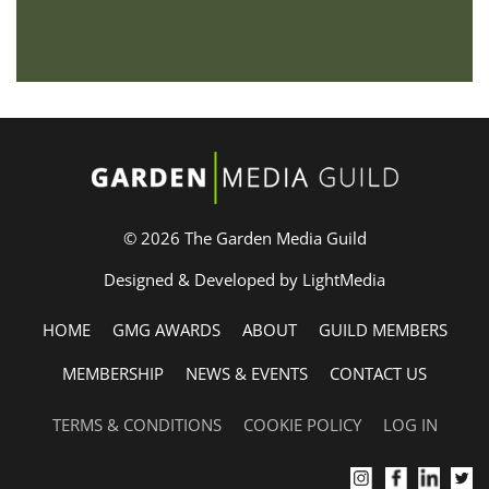
© 2026 The Garden Media Guild
Designed & Developed by LightMedia
HOME
GMG AWARDS
ABOUT
GUILD MEMBERS
MEMBERSHIP
NEWS & EVENTS
CONTACT US
TERMS & CONDITIONS
COOKIE POLICY
LOG IN