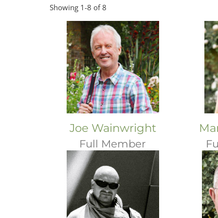
Showing 1-8 of 8
Joe Wainwright
Mar
Full Member
Fu