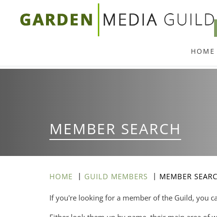
Skip
to
main
HOME
content
MEMBER SEARCH
HOME
GUILD MEMBERS
MEMBER SEAR
If you're looking for a member of the Guild, you c