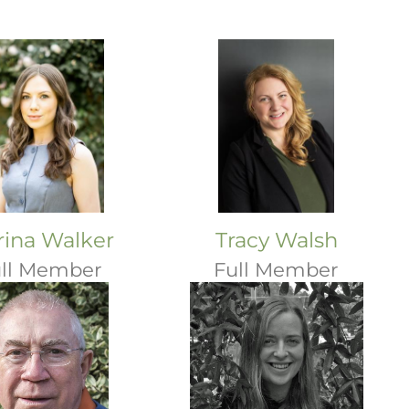
ina Walker
Tracy Walsh
ll Member
Full Member