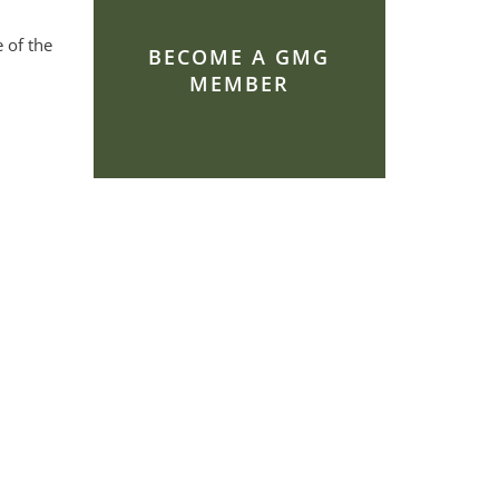
 of the
BECOME A GMG
MEMBER