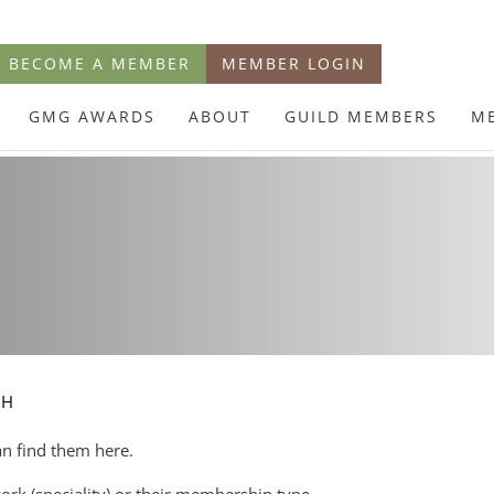
BECOME A MEMBER
MEMBER LOGIN
GMG AWARDS
ABOUT
GUILD MEMBERS
M
CH
an find them here.