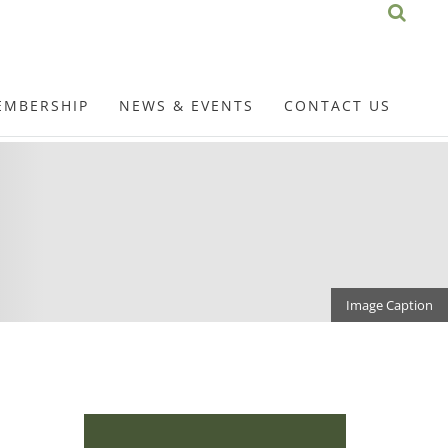
EMBERSHIP
NEWS & EVENTS
CONTACT US
Image Caption