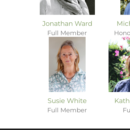
Jonathan Ward
Mic
Full Member
Hono
Susie White
Kath
Full Member
Fu