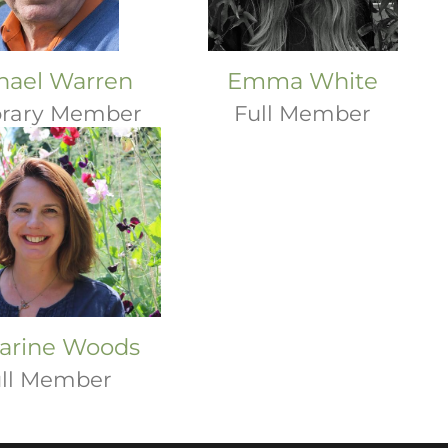
hael Warren
Emma White
rary Member
Full Member
arine Woods
ll Member