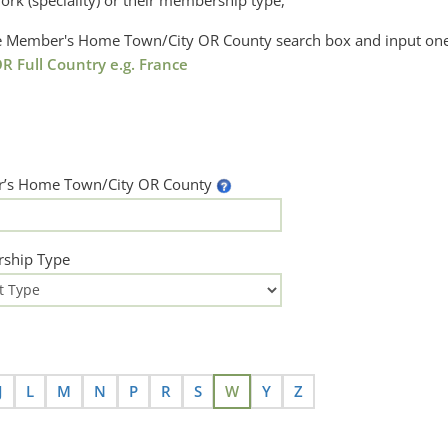
ork (speciality) or their membership type,
the Member's Home Town/City OR County search box and input one
R Full Country e.g. France
’s Home Town/City OR County
ship Type
J
L
M
N
P
R
S
W
Y
Z