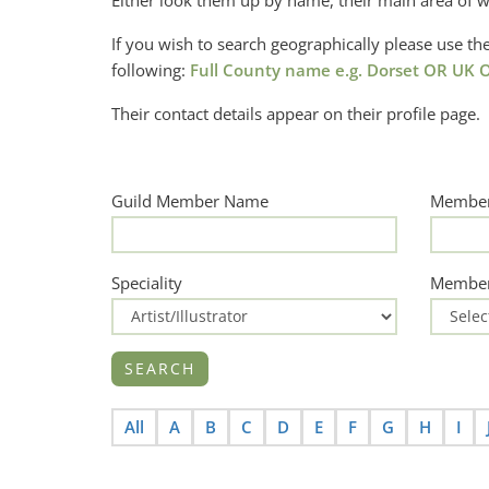
Either look them up by name, their main area of w
If you wish to search geographically please use 
following:
Full County name e.g. Dorset OR UK O
Their contact details appear on their profile page.
Guild Member Name
Member
Speciality
Member
All
A
B
C
D
E
F
G
H
I