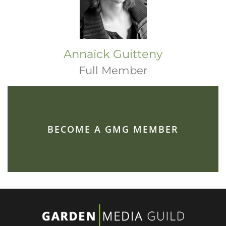
Annaïck Guitteny
Full Member
BECOME A GMG MEMBER