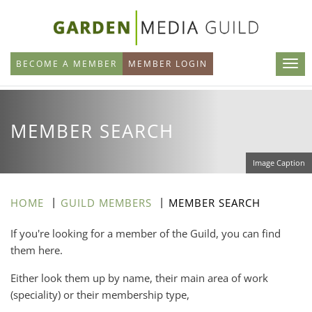
Skip
to
main
BECOME A MEMBER
MEMBER LOGIN
content
MEMBER SEARCH
Image Caption
HOME
GUILD MEMBERS
MEMBER SEARCH
If you're looking for a member of the Guild, you can find
them here.
Either look them up by name, their main area of work
(speciality) or their membership type,