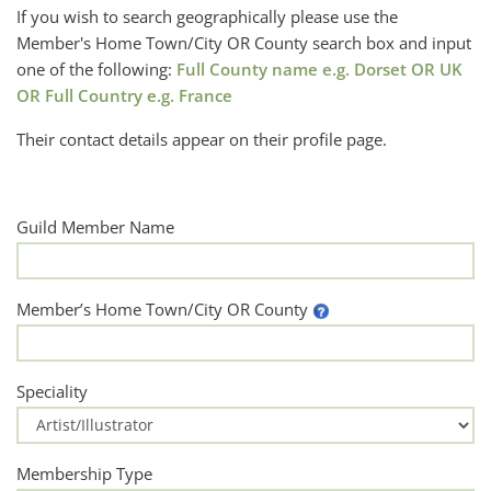
If you wish to search geographically please use the
Member's Home Town/City OR County search box and input
one of the following:
Full County name e.g. Dorset OR UK
OR Full Country e.g. France
Their contact details appear on their profile page.
Guild Member Name
Member’s Home Town/City OR County
Speciality
Membership Type