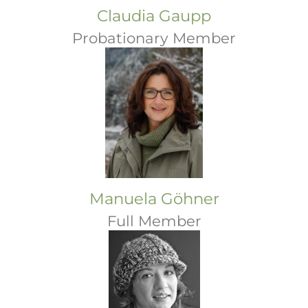
Claudia Gaupp
Probationary Member
Manuela Göhner
Full Member