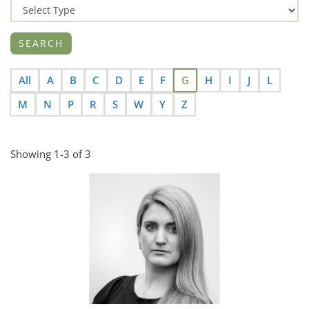
All
A
B
C
D
E
F
G
H
I
J
L
M
N
P
R
S
W
Y
Z
Showing 1-3 of 3