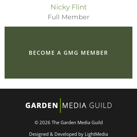
Nicky Flint
Full Member
BECOME A GMG MEMBER
© 2026 The Garden Media Guild
Designed & Developed by LightMedia