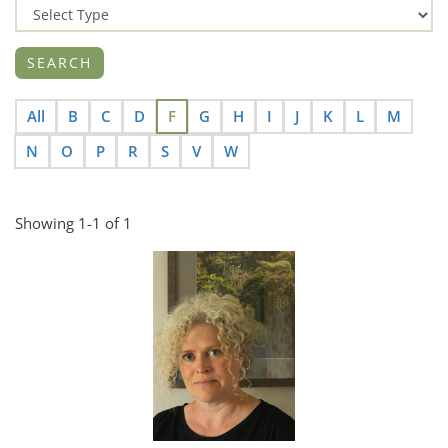
All
B
C
D
F
G
H
I
J
K
L
M
N
O
P
R
S
V
W
Showing 1-1 of 1