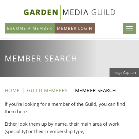
Skip
to
main
BECOME A MEMBER
MEMBER LOGIN
content
MEMBER SEARCH
Image Caption
HOME
GUILD MEMBERS
MEMBER SEARCH
If you're looking for a member of the Guild, you can find
them here.
Either look them up by name, their main area of work
(speciality) or their membership type,