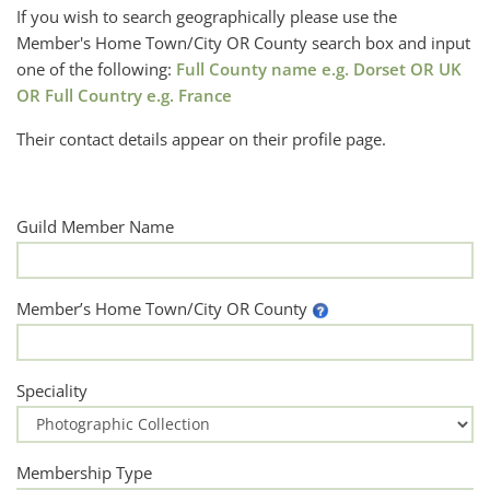
If you wish to search geographically please use the
Member's Home Town/City OR County search box and input
one of the following:
Full County name e.g. Dorset OR UK
OR Full Country e.g. France
Their contact details appear on their profile page.
Guild Member Name
Member’s Home Town/City OR County
Speciality
Membership Type