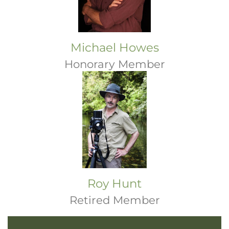
Michael Howes
Honorary Member
Roy Hunt
Retired Member