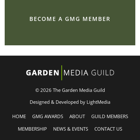
BECOME A GMG MEMBER
© 2026 The Garden Media Guild
Designed & Developed by LightMedia
HOME
GMG AWARDS
ABOUT
GUILD MEMBERS
MEMBERSHIP
NEWS & EVENTS
CONTACT US