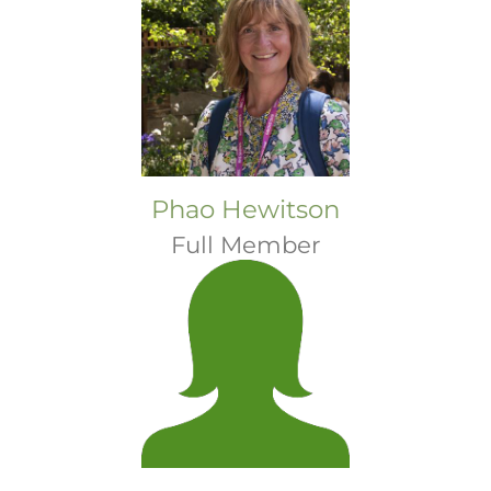
Phao Hewitson
Full Member