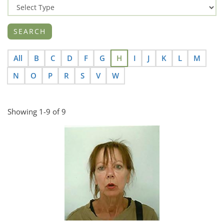
All
B
C
D
F
G
H
I
J
K
L
M
N
O
P
R
S
V
W
Showing 1-9 of 9