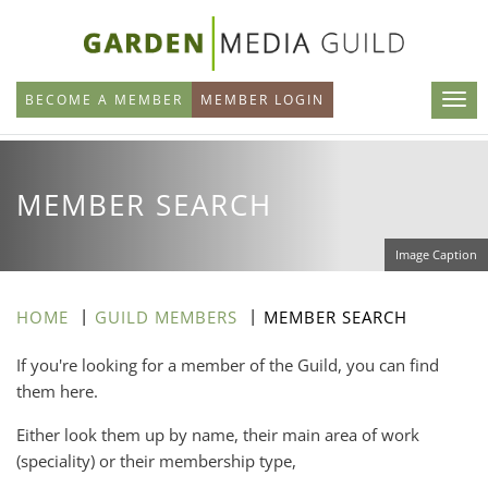
Skip
to
main
BECOME A MEMBER
MEMBER LOGIN
content
MEMBER SEARCH
Image Caption
HOME
GUILD MEMBERS
MEMBER SEARCH
If you're looking for a member of the Guild, you can find
them here.
Either look them up by name, their main area of work
(speciality) or their membership type,