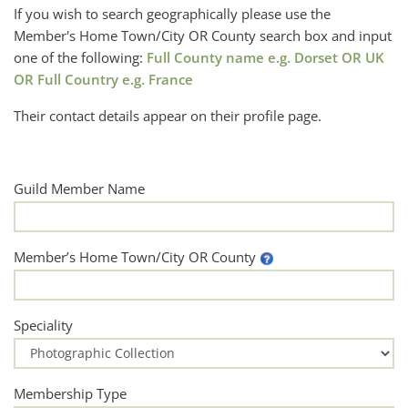
If you wish to search geographically please use the
Member's Home Town/City OR County search box and input
one of the following:
Full County name e.g. Dorset OR UK
OR Full Country e.g. France
Their contact details appear on their profile page.
Guild Member Name
Member’s Home Town/City OR County
Speciality
Membership Type