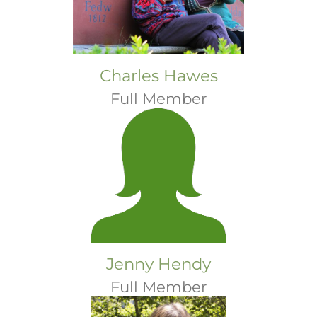
Charles Hawes
Full Member
Jenny Hendy
Full Member