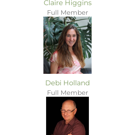
Claire Higgins
Full Member
Debi Holland
Full Member