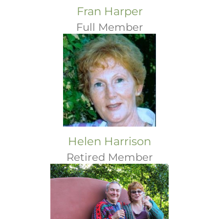
Fran Harper
Full Member
Helen Harrison
Retired Member