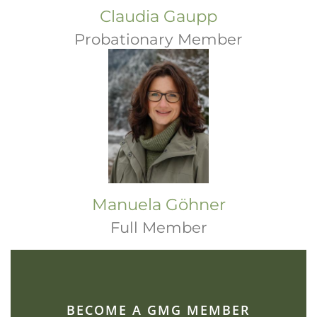
Claudia Gaupp
Probationary Member
Manuela Göhner
Full Member
BECOME A GMG MEMBER