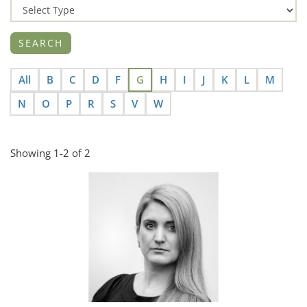
All
B
C
D
F
G
H
I
J
K
L
M
N
O
P
R
S
V
W
Showing 1-2 of 2