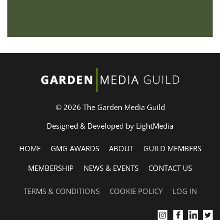
© 2026 The Garden Media Guild
Designed & Developed by LightMedia
HOME
GMG AWARDS
ABOUT
GUILD MEMBERS
MEMBERSHIP
NEWS & EVENTS
CONTACT US
TERMS & CONDITIONS
COOKIE POLICY
LOG IN