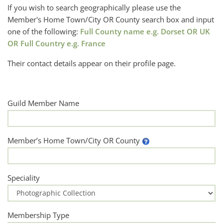
If you wish to search geographically please use the
Member's Home Town/City OR County search box and input
one of the following:
Full County name e.g. Dorset OR UK
OR Full Country e.g. France
Their contact details appear on their profile page.
Guild Member Name
Member’s Home Town/City OR County
Speciality
Membership Type