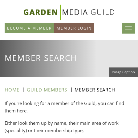
Skip
to
main
BECOME A MEMBER
MEMBER LOGIN
content
MEMBER SEARCH
Image Caption
HOME
GUILD MEMBERS
MEMBER SEARCH
If you're looking for a member of the Guild, you can find
them here.
Either look them up by name, their main area of work
(speciality) or their membership type,