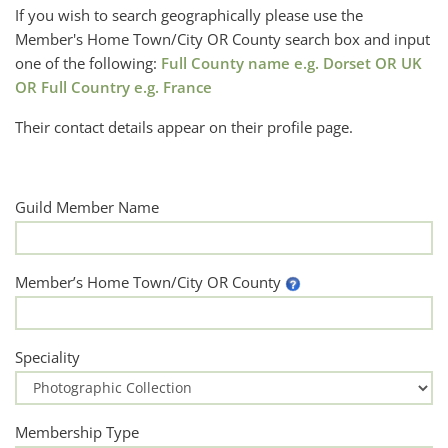
If you wish to search geographically please use the
Member's Home Town/City OR County search box and input
one of the following:
Full County name e.g. Dorset OR UK
OR Full Country e.g. France
Their contact details appear on their profile page.
Guild Member Name
Member’s Home Town/City OR County
Speciality
Membership Type