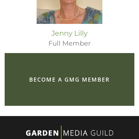
Jenny Lilly
Full Member
BECOME A GMG MEMBER