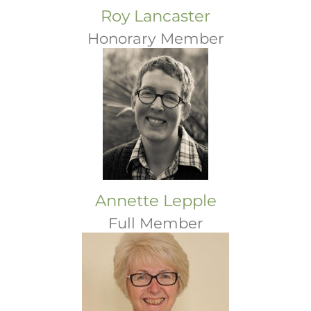
Roy Lancaster
Honorary Member
Annette Lepple
Full Member