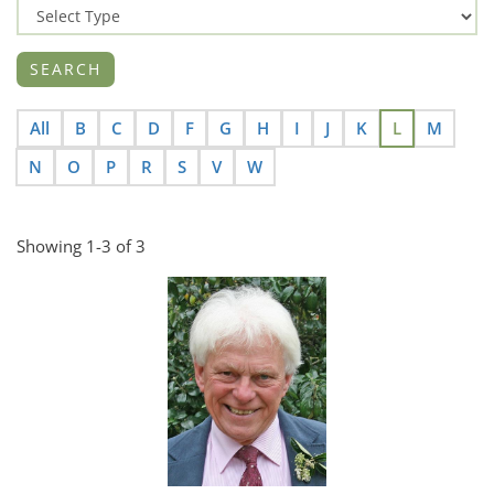
All
B
C
D
F
G
H
I
J
K
L
M
N
O
P
R
S
V
W
Showing 1-3 of 3