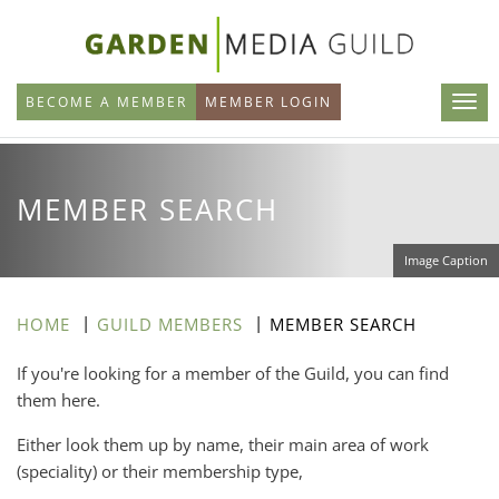
Skip
to
main
BECOME A MEMBER
MEMBER LOGIN
content
MEMBER SEARCH
Image Caption
HOME
GUILD MEMBERS
MEMBER SEARCH
If you're looking for a member of the Guild, you can find
them here.
Either look them up by name, their main area of work
(speciality) or their membership type,