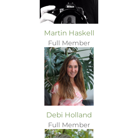
Martin Haskell
Full Member
Debi Holland
Full Member