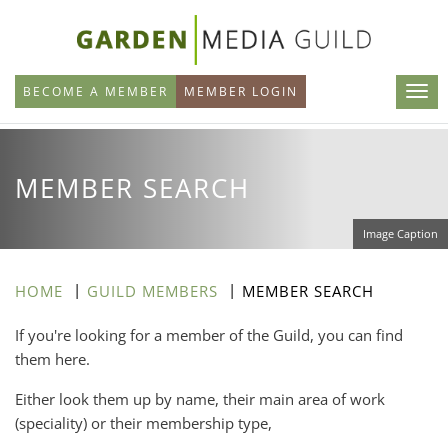
Skip
to
main
BECOME A MEMBER
MEMBER LOGIN
content
MEMBER SEARCH
Image Caption
HOME
GUILD MEMBERS
MEMBER SEARCH
If you're looking for a member of the Guild, you can find
them here.
Either look them up by name, their main area of work
(speciality) or their membership type,