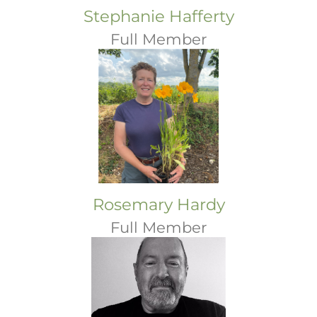
Stephanie Hafferty
Full Member
Rosemary Hardy
Full Member