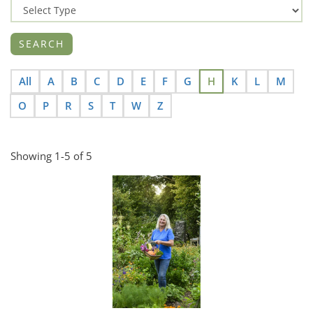
All
A
B
C
D
E
F
G
H
K
L
M
O
P
R
S
T
W
Z
Showing 1-5 of 5