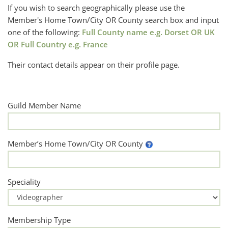
If you wish to search geographically please use the
Member's Home Town/City OR County search box and input
one of the following:
Full County name e.g. Dorset OR UK
OR Full Country e.g. France
Their contact details appear on their profile page.
Guild Member Name
Member’s Home Town/City OR County
Speciality
Membership Type