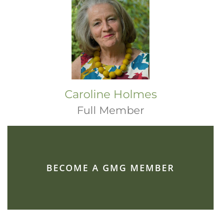
Caroline Holmes
Full Member
BECOME A GMG MEMBER