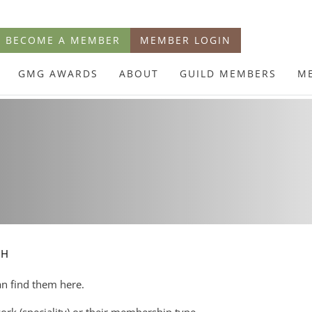
BECOME A MEMBER
MEMBER LOGIN
GMG AWARDS
ABOUT
GUILD MEMBERS
M
CH
an find them here.