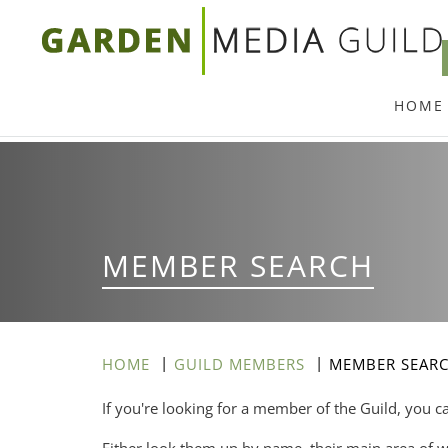
Skip
to
main
HOME
content
MEMBER SEARCH
HOME
GUILD MEMBERS
MEMBER SEAR
If you're looking for a member of the Guild, you c