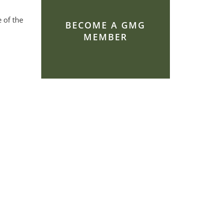
 of the
BECOME A GMG
MEMBER