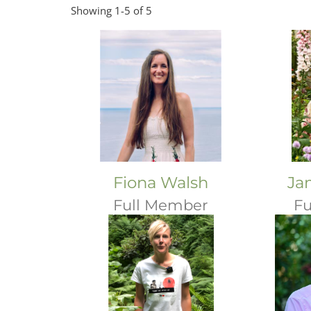
Showing 1-5 of 5
Fiona Walsh
Ja
Full Member
Fu