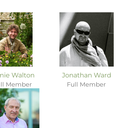
mie Walton
Jonathan Ward
ll Member
Full Member