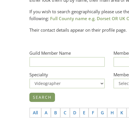
Either look them up by name, their main area of w
If you wish to search geographically please use 
following:
Full County name e.g. Dorset OR UK O
Their contact details appear on their profile page.
Guild Member Name
Member
Speciality
Member
All
A
B
C
D
E
F
G
H
K