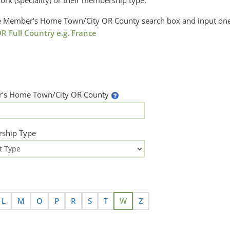
ork (speciality) or their membership type,
the Member's Home Town/City OR County search box and input one
R Full Country e.g. France
’s Home Town/City OR County
ship Type
L
M
O
P
R
S
T
W
Z