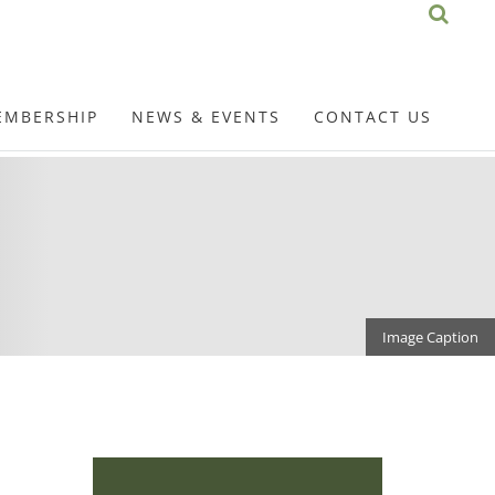
EMBERSHIP
NEWS & EVENTS
CONTACT US
Image Caption