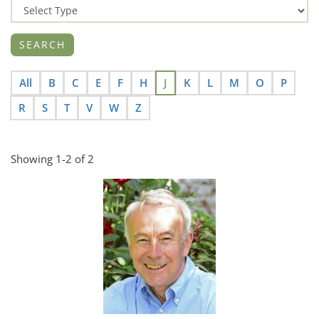
All
B
C
E
F
H
J
K
L
M
O
P
R
S
T
V
W
Z
Showing 1-2 of 2