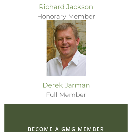
Richard Jackson
Honorary Member
Derek Jarman
Full Member
BECOME A GMG MEMBER