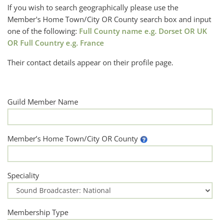
If you wish to search geographically please use the
Member's Home Town/City OR County search box and input
one of the following:
Full County name e.g. Dorset OR UK
OR Full Country e.g. France
Their contact details appear on their profile page.
Guild Member Name
Member’s Home Town/City OR County
Speciality
Membership Type