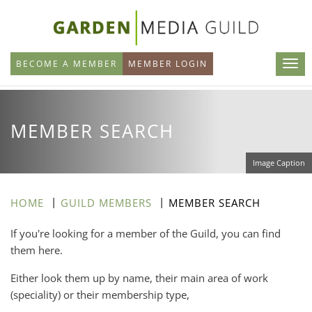
Skip
to
main
BECOME A MEMBER
MEMBER LOGIN
content
MEMBER SEARCH
Image Caption
HOME
GUILD MEMBERS
MEMBER SEARCH
If you're looking for a member of the Guild, you can find
them here.
Either look them up by name, their main area of work
(speciality) or their membership type,