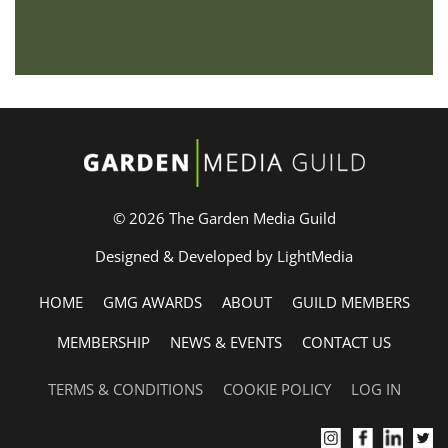
© 2026 The Garden Media Guild
Designed & Developed by LightMedia
HOME
GMG AWARDS
ABOUT
GUILD MEMBERS
MEMBERSHIP
NEWS & EVENTS
CONTACT US
TERMS & CONDITIONS
COOKIE POLICY
LOG IN