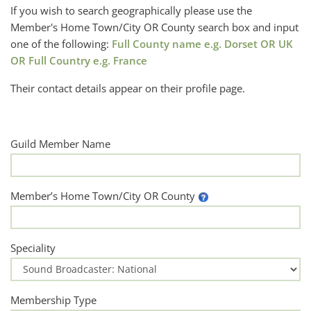
If you wish to search geographically please use the
Member's Home Town/City OR County search box and input
one of the following:
Full County name e.g. Dorset OR UK
OR Full Country e.g. France
Their contact details appear on their profile page.
Guild Member Name
Member’s Home Town/City OR County
Speciality
Membership Type