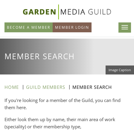
Skip
to
main
BECOME A MEMBER
MEMBER LOGIN
content
MEMBER SEARCH
Image Caption
HOME
GUILD MEMBERS
MEMBER SEARCH
If you're looking for a member of the Guild, you can find
them here.
Either look them up by name, their main area of work
(speciality) or their membership type,