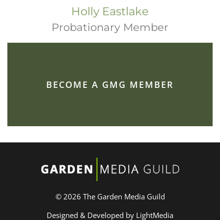
Holly Eastlake
Probationary Member
BECOME A GMG MEMBER
© 2026 The Garden Media Guild
Designed & Developed by LightMedia