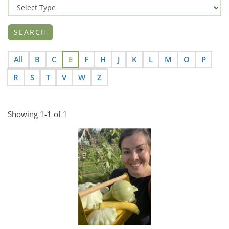
All
B
C
E
F
H
J
K
L
M
O
P
R
S
T
V
W
Z
Showing 1-1 of 1