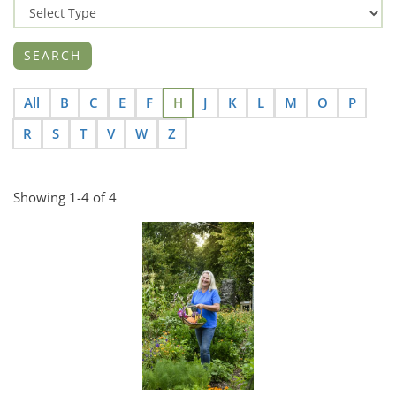
All
B
C
E
F
H
J
K
L
M
O
P
R
S
T
V
W
Z
Showing 1-4 of 4