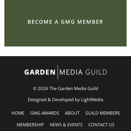
BECOME A GMG MEMBER
© 2026 The Garden Media Guild
Designed & Developed by LightMedia
HOME
GMG AWARDS
ABOUT
GUILD MEMBERS
MEMBERSHIP
NEWS & EVENTS
CONTACT US