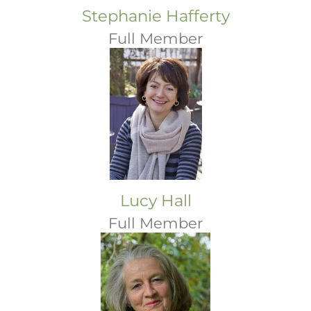
Stephanie Hafferty
Full Member
Lucy Hall
Full Member