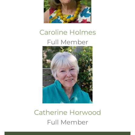
Caroline Holmes
Full Member
Catherine Horwood
Full Member