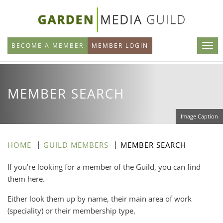
Skip
to
main
BECOME A MEMBER
MEMBER LOGIN
content
MEMBER SEARCH
Image Caption
HOME
GUILD MEMBERS
MEMBER SEARCH
If you're looking for a member of the Guild, you can find
them here.
Either look them up by name, their main area of work
(speciality) or their membership type,