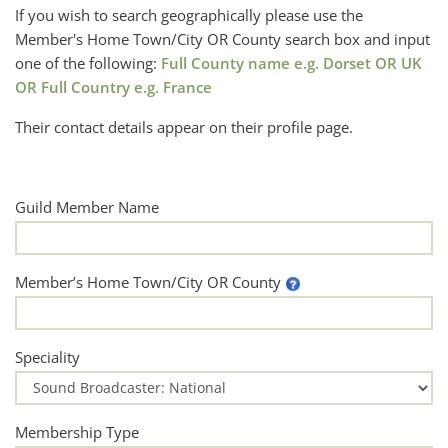
If you wish to search geographically please use the
Member's Home Town/City OR County search box and input
one of the following:
Full County name e.g. Dorset OR UK
OR Full Country e.g. France
Their contact details appear on their profile page.
Guild Member Name
Member’s Home Town/City OR County
Speciality
Membership Type