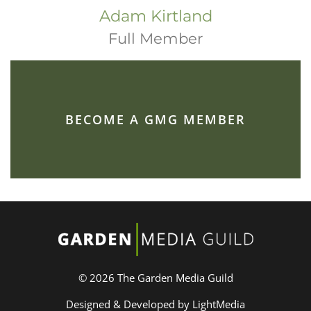
Adam Kirtland
Full Member
BECOME A GMG MEMBER
© 2026 The Garden Media Guild
Designed & Developed by LightMedia