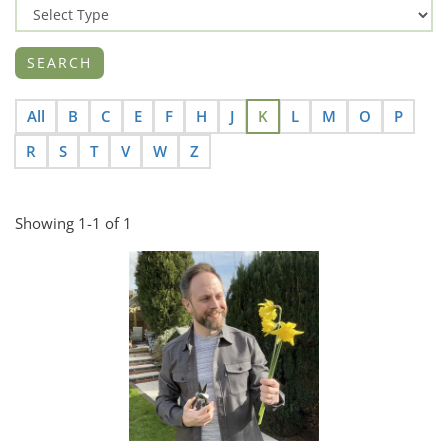
All
B
C
E
F
H
J
K
L
M
O
P
R
S
T
V
W
Z
Showing 1-1 of 1