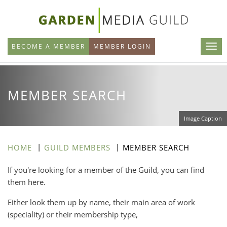
Skip
to
main
BECOME A MEMBER
MEMBER LOGIN
content
MEMBER SEARCH
Image Caption
HOME
GUILD MEMBERS
MEMBER SEARCH
If you're looking for a member of the Guild, you can find
them here.
Either look them up by name, their main area of work
(speciality) or their membership type,