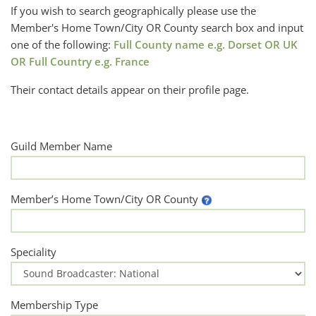
If you wish to search geographically please use the
Member's Home Town/City OR County search box and input
one of the following:
Full County name e.g. Dorset OR UK
OR Full Country e.g. France
Their contact details appear on their profile page.
Guild Member Name
Member’s Home Town/City OR County
Speciality
Membership Type