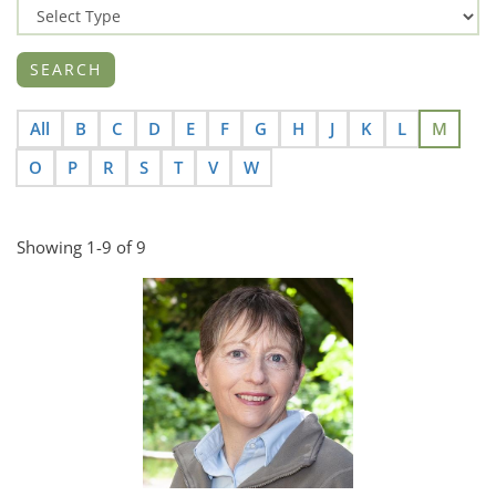
All
B
C
D
E
F
G
H
J
K
L
M
O
P
R
S
T
V
W
Showing 1-9 of 9