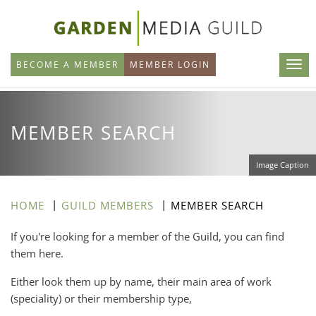
Skip
to
main
BECOME A MEMBER
MEMBER LOGIN
content
MEMBER SEARCH
Image Caption
HOME
GUILD MEMBERS
MEMBER SEARCH
If you're looking for a member of the Guild, you can find
them here.
Either look them up by name, their main area of work
(speciality) or their membership type,