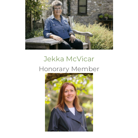
Jekka McVicar
Honorary Member