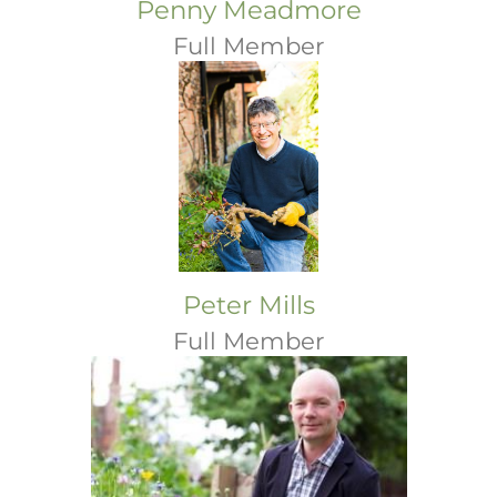
Penny Meadmore
Full Member
Peter Mills
Full Member