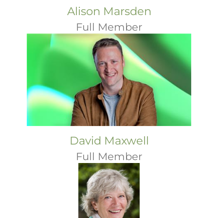
Alison Marsden
Full Member
David Maxwell
Full Member