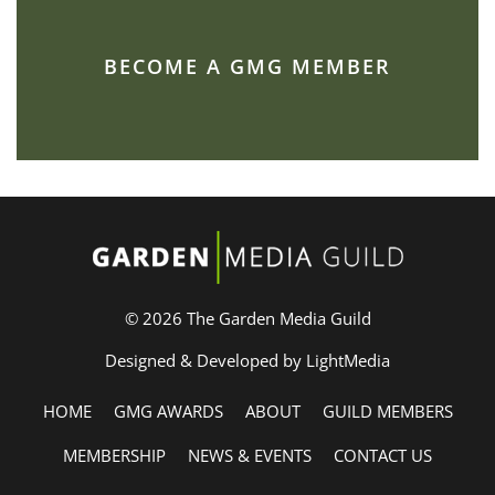
BECOME A GMG MEMBER
© 2026 The Garden Media Guild
Designed & Developed by LightMedia
HOME
GMG AWARDS
ABOUT
GUILD MEMBERS
MEMBERSHIP
NEWS & EVENTS
CONTACT US