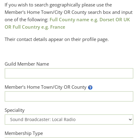
If you wish to search geographically please use the
Member's Home Town/City OR County search box and input
one of the following:
Full County name e.g. Dorset OR UK
OR Full Country e.g. France
Their contact details appear on their profile page.
Guild Member Name
Member’s Home Town/City OR County
Speciality
Membership Type