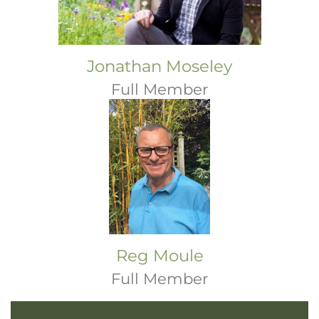
Jonathan Moseley
Full Member
Reg Moule
Full Member