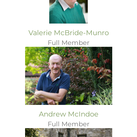
Valerie McBride-Munro
Full Member
Andrew McIndoe
Full Member