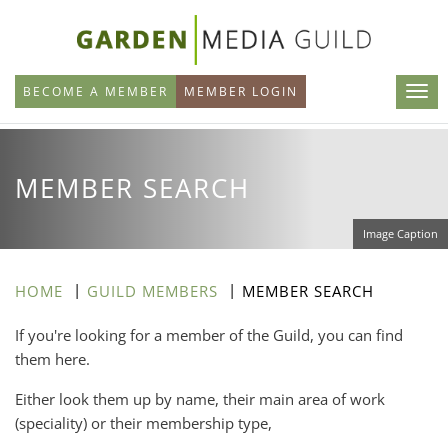
Skip
to
main
BECOME A MEMBER
MEMBER LOGIN
content
MEMBER SEARCH
Image Caption
HOME
GUILD MEMBERS
MEMBER SEARCH
If you're looking for a member of the Guild, you can find
them here.
Either look them up by name, their main area of work
(speciality) or their membership type,