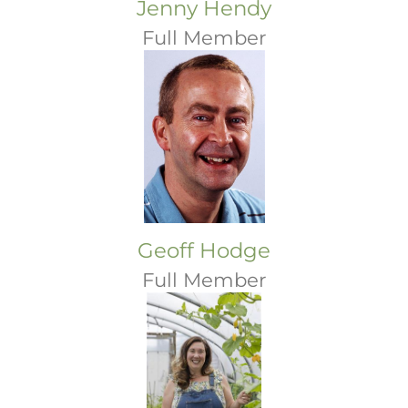
Jenny Hendy
Full Member
Geoff Hodge
Full Member