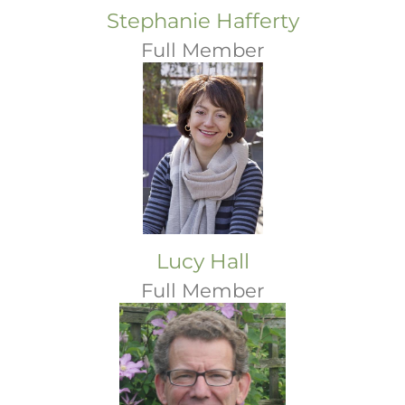
Stephanie Hafferty
Full Member
Lucy Hall
Full Member