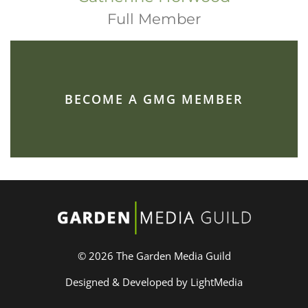
Full Member
BECOME A GMG MEMBER
© 2026 The Garden Media Guild
Designed & Developed by LightMedia