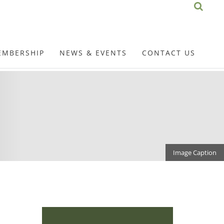
EMBERSHIP
NEWS & EVENTS
CONTACT US
Image Caption