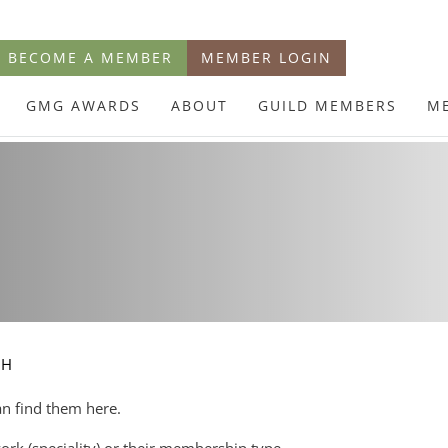
BECOME A MEMBER
MEMBER LOGIN
GMG AWARDS
ABOUT
GUILD MEMBERS
M
CH
an find them here.