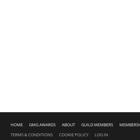
HOME
GMG AWARDS
ABOUT
GUILD MEMBERS
MEMBERS
TERMS & CONDITIONS
COOKIE POLICY
LOG IN