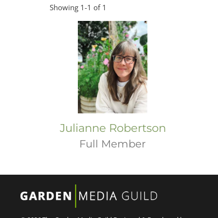
Showing 1-1 of 1
Julianne Robertson
Full Member