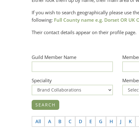
Either look them up by name, their main area of w
If you wish to search geographically please use 
following:
Full County name e.g. Dorset OR UK O
Their contact details appear on their profile page.
Guild Member Name
Member
Speciality
Member
All
A
B
C
D
E
G
H
J
K