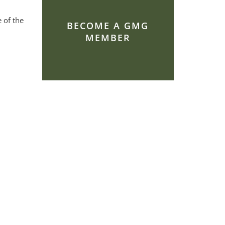
 of the
BECOME A GMG
MEMBER