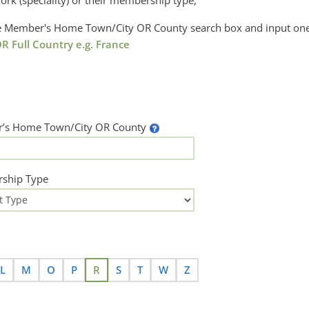
ork (speciality) or their membership type,
the Member's Home Town/City OR County search box and input one
R Full Country e.g. France
’s Home Town/City OR County
ship Type
L
M
O
P
R
S
T
W
Z