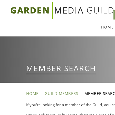
Skip
to
main
HOME
content
MEMBER SEARCH
HOME
GUILD MEMBERS
MEMBER SEAR
If you're looking for a member of the Guild, you c