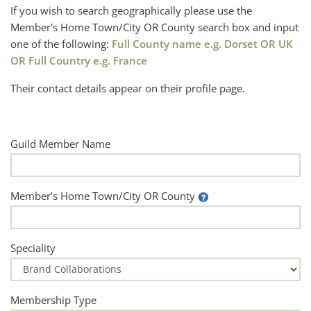
If you wish to search geographically please use the
Member's Home Town/City OR County search box and input
one of the following:
Full County name e.g. Dorset OR UK
OR Full Country e.g. France
Their contact details appear on their profile page.
Guild Member Name
Member’s Home Town/City OR County
Speciality
Membership Type