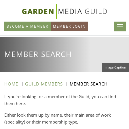
Skip
to
main
BECOME A MEMBER
MEMBER LOGIN
content
MEMBER SEARCH
Image Caption
HOME
GUILD MEMBERS
MEMBER SEARCH
If you're looking for a member of the Guild, you can find
them here.
Either look them up by name, their main area of work
(speciality) or their membership type,