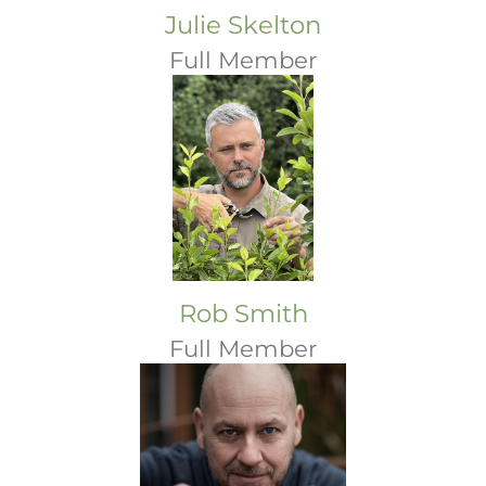
Julie Skelton
Full Member
Rob Smith
Full Member