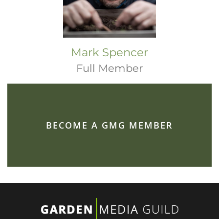
Mark Spencer
Full Member
BECOME A GMG MEMBER