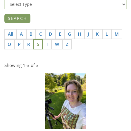
All
A
B
C
D
E
G
H
J
K
L
M
O
P
R
S
T
W
Z
Showing 1-3 of 3