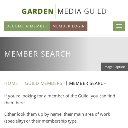
Skip
to
main
BECOME A MEMBER
MEMBER LOGIN
content
MEMBER SEARCH
Image Caption
HOME
GUILD MEMBERS
MEMBER SEARCH
If you're looking for a member of the Guild, you can find
them here.
Either look them up by name, their main area of work
(speciality) or their membership type,