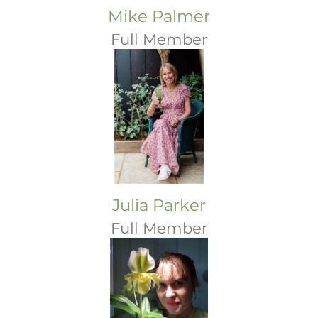
Mike Palmer
Full Member
Julia Parker
Full Member