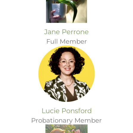
Jane Perrone
Full Member
Lucie Ponsford
Probationary Member