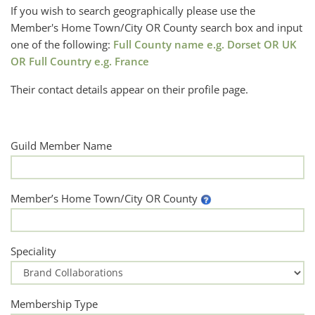
If you wish to search geographically please use the
Member's Home Town/City OR County search box and input
one of the following:
Full County name e.g. Dorset OR UK
OR Full Country e.g. France
Their contact details appear on their profile page.
Guild Member Name
Member’s Home Town/City OR County
Speciality
Membership Type