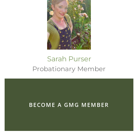
Sarah Purser
Probationary Member
BECOME A GMG MEMBER