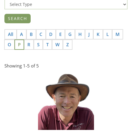
All
A
B
C
D
E
G
H
J
K
L
M
O
P
R
S
T
W
Z
Showing 1-5 of 5