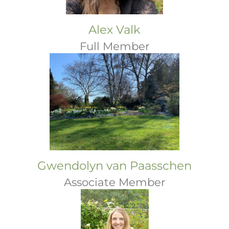
Alex Valk
Full Member
Gwendolyn van Paasschen
Associate Member