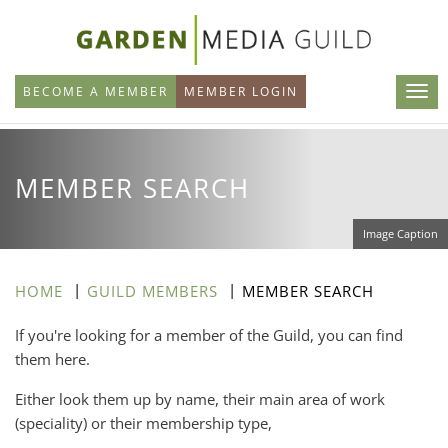
Skip
to
main
BECOME A MEMBER
MEMBER LOGIN
content
MEMBER SEARCH
Image Caption
HOME
GUILD MEMBERS
MEMBER SEARCH
If you're looking for a member of the Guild, you can find
them here.
Either look them up by name, their main area of work
(speciality) or their membership type,