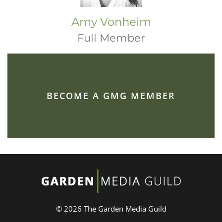
Amy Vonheim
Full Member
BECOME A GMG MEMBER
© 2026 The Garden Media Guild