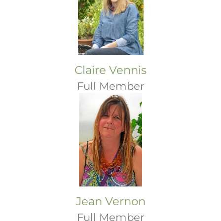
Claire Vennis
Full Member
Jean Vernon
Full Member