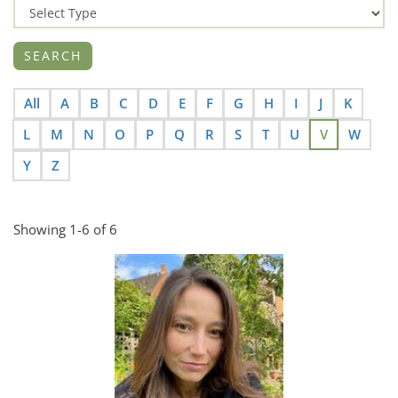
All
A
B
C
D
E
F
G
H
I
J
K
L
M
N
O
P
Q
R
S
T
U
V
W
Y
Z
Showing 1-6 of 6