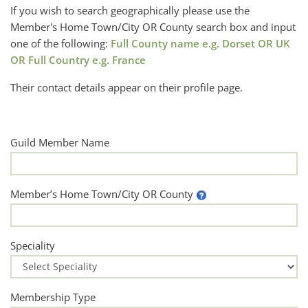
If you wish to search geographically please use the
Member's Home Town/City OR County search box and input
one of the following:
Full County name e.g. Dorset OR UK
OR Full Country e.g. France
Their contact details appear on their profile page.
Guild Member Name
Member’s Home Town/City OR County
Speciality
Membership Type