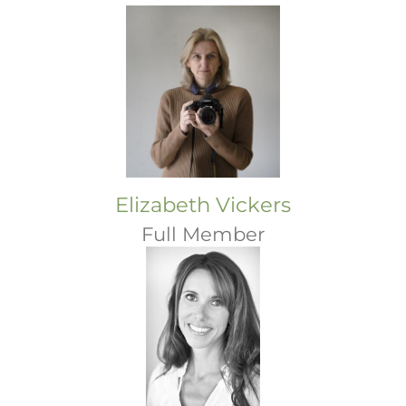
Elizabeth Vickers
Full Member