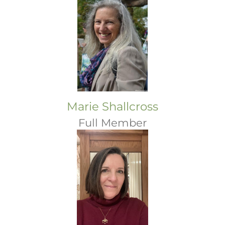
Marie Shallcross
Full Member