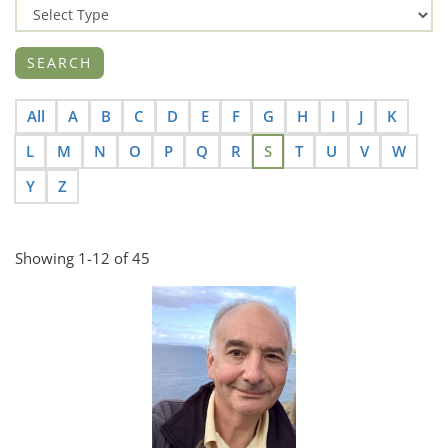
All
A
B
C
D
E
F
G
H
I
J
K
L
M
N
O
P
Q
R
S
T
U
V
W
Y
Z
Showing 1-12 of 45