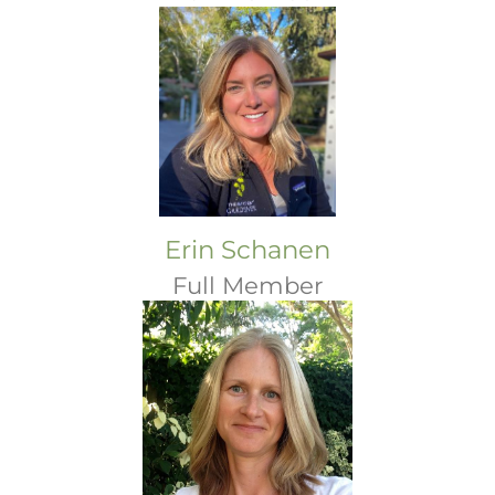
Erin Schanen
Full Member