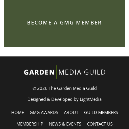
BECOME A GMG MEMBER
© 2026 The Garden Media Guild
Designed & Developed by LightMedia
HOME
GMG AWARDS
ABOUT
GUILD MEMBERS
MEMBERSHIP
NEWS & EVENTS
CONTACT US