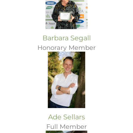
Barbara Segall
Honorary Member
Ade Sellars
Full Member