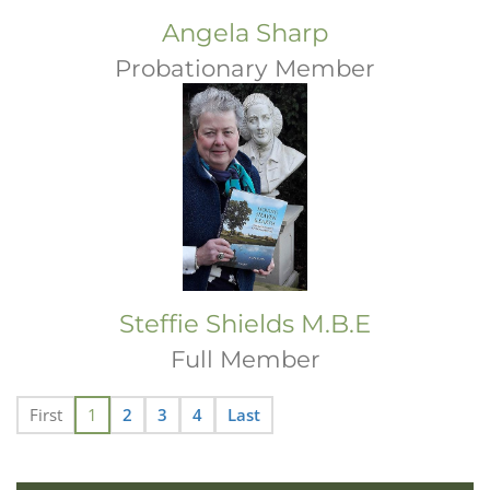
Angela Sharp
Probationary Member
Steffie Shields M.B.E
Full Member
First
1
2
3
4
Last