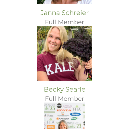
Janna Schreier
Full Member
Becky Searle
Full Member