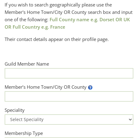
If you wish to search geographically please use the
Member's Home Town/City OR County search box and input
one of the following:
Full County name e.g. Dorset OR UK
OR Full Country e.g. France
Their contact details appear on their profile page.
Guild Member Name
Member’s Home Town/City OR County
Speciality
Membership Type