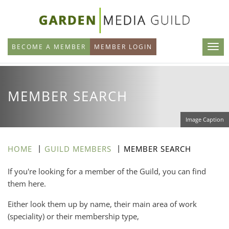
Skip
to
main
BECOME A MEMBER
MEMBER LOGIN
content
MEMBER SEARCH
Image Caption
HOME
GUILD MEMBERS
MEMBER SEARCH
If you're looking for a member of the Guild, you can find
them here.
Either look them up by name, their main area of work
(speciality) or their membership type,