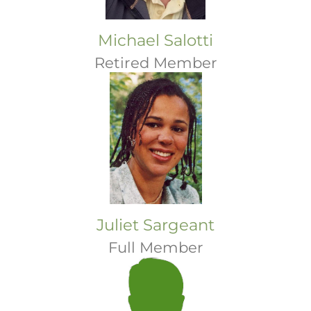
Michael Salotti
Retired Member
Juliet Sargeant
Full Member