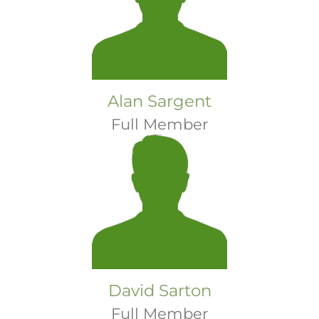
Alan Sargent
Full Member
David Sarton
Full Member