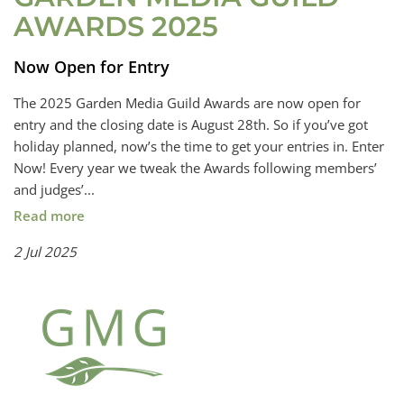
AWARDS 2025
Now Open for Entry
The 2025 Garden Media Guild Awards are now open for
entry and the closing date is August 28th. So if you’ve got
holiday planned, now’s the time to get your entries in. Enter
Now! Every year we tweak the Awards following members’
and judges’...
Read more
2 Jul 2025