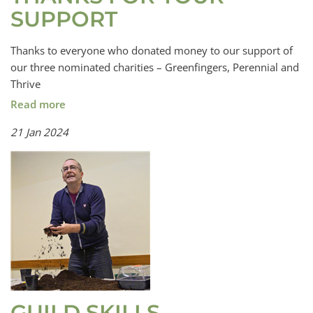
SUPPORT
Thanks to everyone who donated money to our support of
our three nominated charities – Greenfingers, Perennial and
Thrive
Read more
21 Jan 2024
GUILD SKILLS,