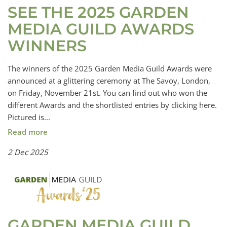
SEE THE 2025 GARDEN
MEDIA GUILD AWARDS
WINNERS
The winners of the 2025 Garden Media Guild Awards were
announced at a glittering ceremony at The Savoy, London,
on Friday, November 21st. You can find out who won the
different Awards and the shortlisted entries by clicking here.
Pictured is...
Read more
2 Dec 2025
GARDEN MEDIA GUILD