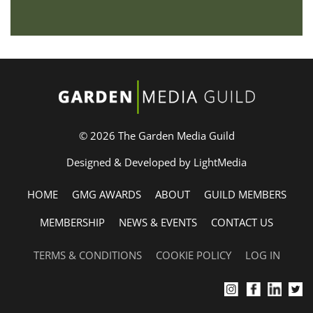
© 2026 The Garden Media Guild
Designed & Developed by LightMedia
HOME
GMG AWARDS
ABOUT
GUILD MEMBERS
MEMBERSHIP
NEWS & EVENTS
CONTACT US
TERMS & CONDITIONS
COOKIE POLICY
LOG IN