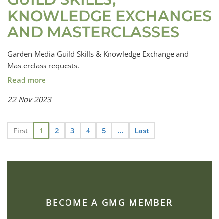
KNOWLEDGE EXCHANGES
AND MASTERCLASSES
Garden Media Guild Skills & Knowledge Exchange and
Masterclass requests.
Read more
22 Nov 2023
First
1
2
3
4
5
...
Last
BECOME A GMG MEMBER