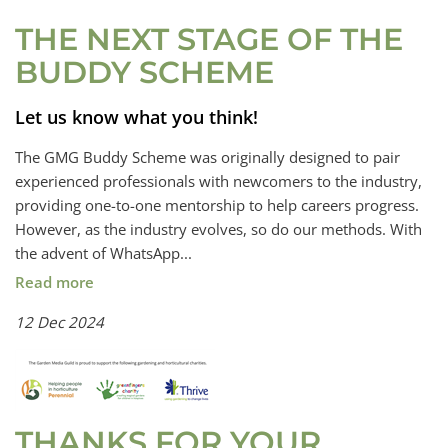
THE NEXT STAGE OF THE
BUDDY SCHEME
Let us know what you think!
The GMG Buddy Scheme was originally designed to pair
experienced professionals with newcomers to the industry,
providing one-to-one mentorship to help careers progress.
However, as the industry evolves, so do our methods. With
the advent of WhatsApp...
Read more
12 Dec 2024
THANKS FOR YOUR