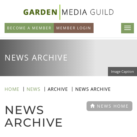
Skip
to
main
BECOME A MEMBER
MEMBER LOGIN
content
NEWS ARCHIVE
Image Caption
HOME
NEWS
ARCHIVE
NEWS ARCHIVE
NEWS
NEWS HOME
ARCHIVE