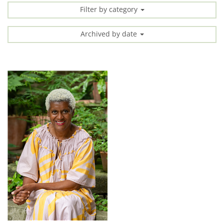
Filter by category
Archived by date