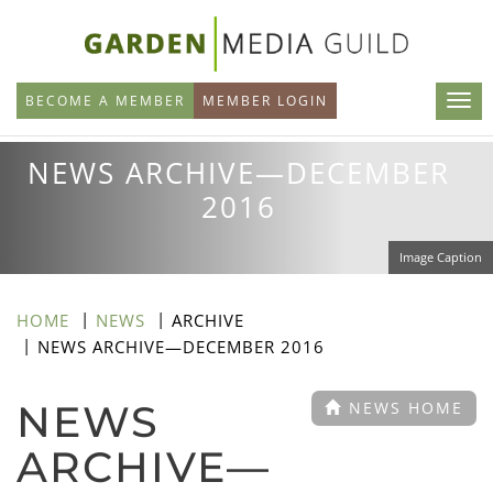
Skip
to
main
BECOME A MEMBER
MEMBER LOGIN
content
NEWS ARCHIVE—DECEMBER
2016
Image Caption
HOME
NEWS
ARCHIVE
NEWS ARCHIVE—DECEMBER 2016
NEWS
NEWS HOME
ARCHIVE—