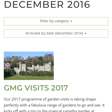
DECEMBER 2016
Filter by category
Archived by date (December 2016)
GMG VISITS 2017
Our 2017 programme of garden visits is taking shape
perfectly with a fabulous range of gardens to go and see. It
kicks off with a trip to the magical camellia garden at