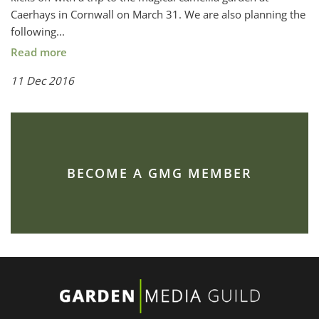
Caerhays in Cornwall on March 31. We are also planning the
following...
Read more
11 Dec 2016
BECOME A GMG MEMBER