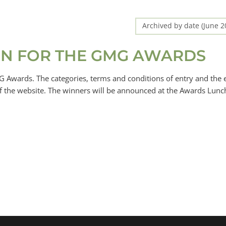
Archived by date (June 
PEN FOR THE GMG AWARDS
 Awards. The categories, terms and conditions of entry and the 
n of the website. The winners will be announced at the Awards Lunc