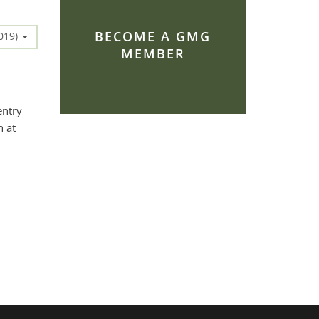
BECOME A GMG
2019)
MEMBER
entry
h at