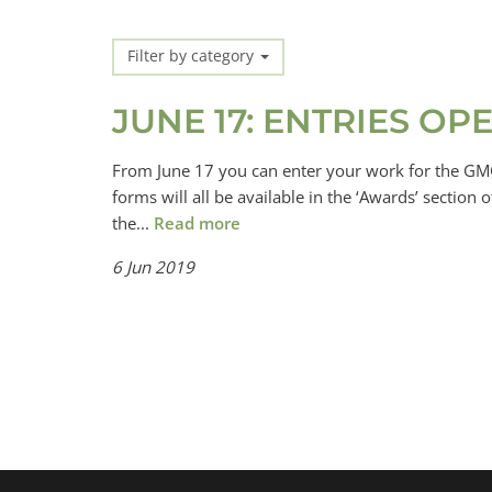
Filter by category
JUNE 17: ENTRIES O
From June 17 you can enter your work for the GMG
forms will all be available in the ‘Awards’ sectio
the...
Read more
6 Jun 2019