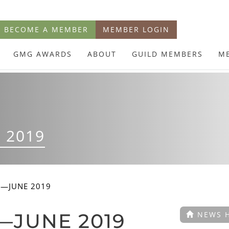
BECOME A MEMBER
MEMBER LOGIN
GMG AWARDS
ABOUT
GUILD MEMBERS
M
 2019
E—JUNE 2019
—JUNE 2019
NEWS 