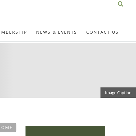
EMBERSHIP
NEWS & EVENTS
CONTACT US
Image Caption
HOME