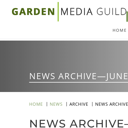
Skip
to
main
HOME
content
NEWS ARCHIVE—JUNE
HOME
NEWS
ARCHIVE
NEWS ARCHIV
NEWS ARCHIVE