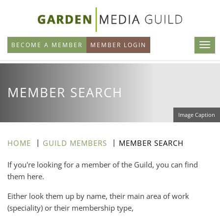
Skip
to
main
BECOME A MEMBER
MEMBER LOGIN
content
MEMBER SEARCH
Image Caption
HOME
GUILD MEMBERS
MEMBER SEARCH
If you're looking for a member of the Guild, you can find
them here.
Either look them up by name, their main area of work
(speciality) or their membership type,