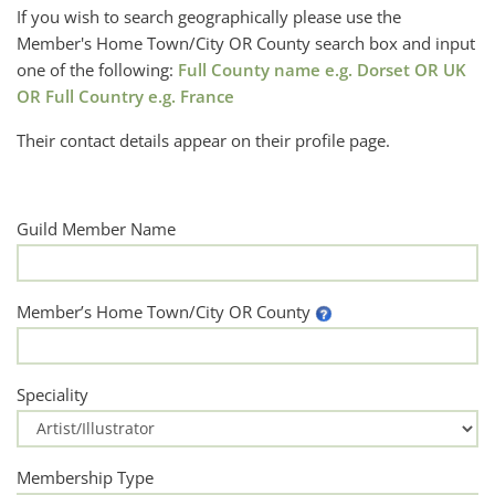
If you wish to search geographically please use the
Member's Home Town/City OR County search box and input
one of the following:
Full County name e.g. Dorset OR UK
OR Full Country e.g. France
Their contact details appear on their profile page.
Guild Member Name
Member’s Home Town/City OR County
Speciality
Membership Type