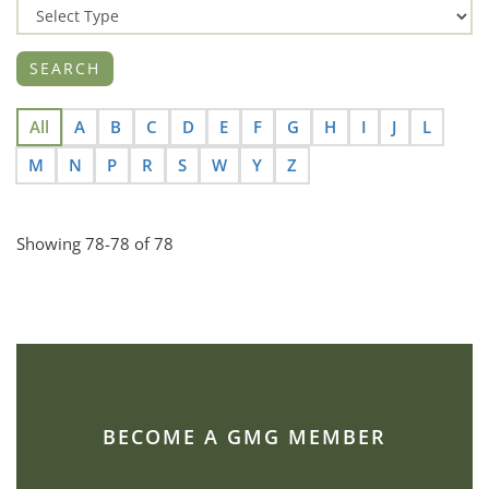
All
A
B
C
D
E
F
G
H
I
J
L
M
N
P
R
S
W
Y
Z
Showing 78-78 of 78
BECOME A GMG MEMBER