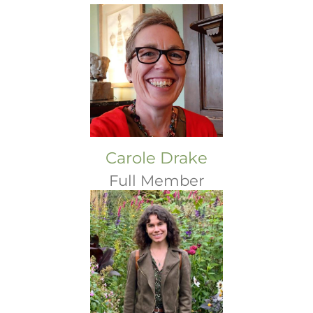
Carole Drake
Full Member