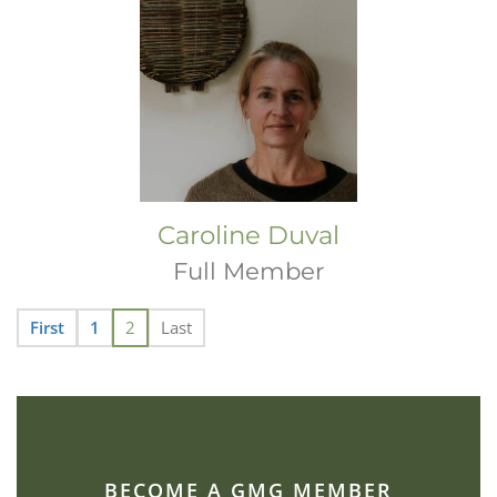
Caroline Duval
Full Member
First
1
2
Last
BECOME A GMG MEMBER