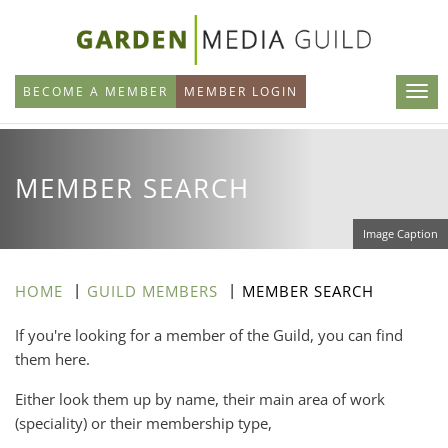
Skip
to
main
BECOME A MEMBER
MEMBER LOGIN
content
MEMBER SEARCH
Image Caption
HOME
GUILD MEMBERS
MEMBER SEARCH
If you're looking for a member of the Guild, you can find
them here.
Either look them up by name, their main area of work
(speciality) or their membership type,