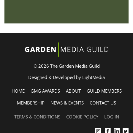
© 2026 The Garden Media Guild
Designed & Developed by LightMedia
HOME
GMG AWARDS
ABOUT
GUILD MEMBERS
MEMBERSHIP
NEWS & EVENTS
CONTACT US
TERMS & CONDITIONS
COOKIE POLICY
LOG IN