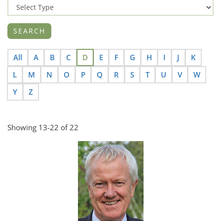
All
A
B
C
D
E
F
G
H
I
J
K
L
M
N
O
P
Q
R
S
T
U
V
W
Y
Z
Showing 13-22 of 22