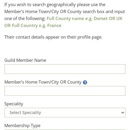
If you wish to search geographically please use the
Member's Home Town/City OR County search box and input
one of the following:
Full County name e.g. Dorset OR UK
OR Full Country e.g. France
Their contact details appear on their profile page.
Guild Member Name
Member’s Home Town/City OR County
Speciality
Membership Type