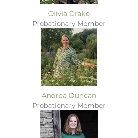
Olivia Drake
Probationary Member
Andrea Duncan
Probationary Member