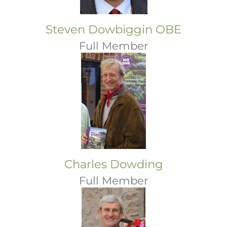
Steven Dowbiggin OBE
Full Member
Charles Dowding
Full Member