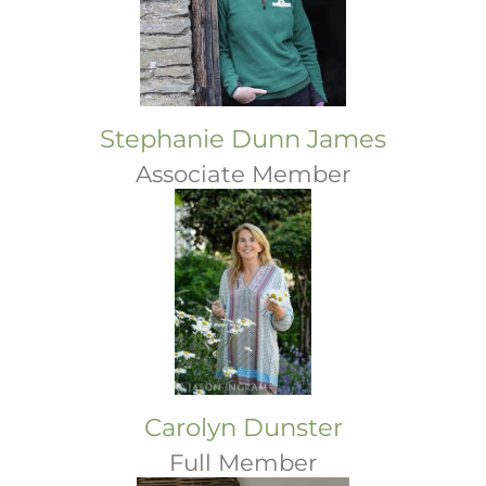
Stephanie Dunn James
Associate Member
Carolyn Dunster
Full Member