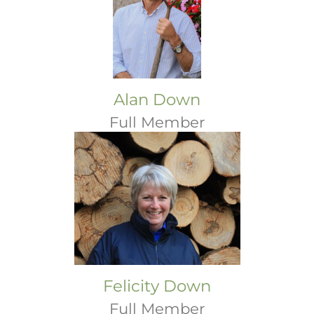
Alan Down
Full Member
Felicity Down
Full Member